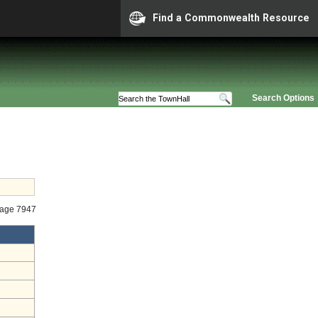
Find a Commonwealth Resource
Search Options
tage 7947