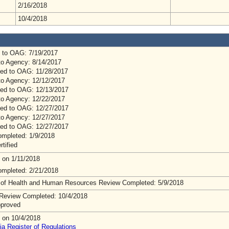
2/16/2018
10/4/2018
 to OAG: 7/19/2017
to Agency: 8/14/2017
ed to OAG: 11/28/2017
to Agency: 12/12/2017
ed to OAG: 12/13/2017
to Agency: 12/22/2017
ed to OAG: 12/27/2017
to Agency: 12/27/2017
ed to OAG: 12/27/2017
mpleted: 1/9/2018
rtified
 on 1/11/2018
mpleted: 2/21/2018
 of Health and Human Resources Review Completed: 5/9/2018
Review Completed: 10/4/2018
pproved
 on 10/4/2018
ia Register of Regulations