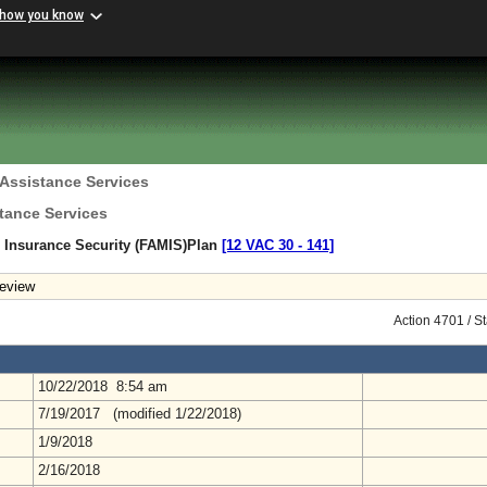
 how you know
 Assistance Services
tance Services
 Insurance Security (FAMIS)Plan
[12 VAC 30 ‑ 141]
eview
Action 4701 / S
10/22/2018 8:54 am
7/19/2017 (modified 1/22/2018)
1/9/2018
2/16/2018