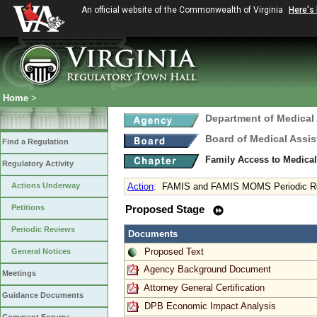
An official website of the Commonwealth of Virginia
Here's
Home
>
Department of Medical
Board of Medical Assis
Find a Regulation
Family Access to Medical
Regulatory Activity
Actions Underway
Action
:
FAMIS and FAMIS MOMS Periodic R
Petitions
Proposed Stage
Periodic Reviews
Documents
Proposed Text
General Notices
Agency Background Document
Meetings
Attorney General Certification
Guidance Documents
DPB Economic Impact Analysis