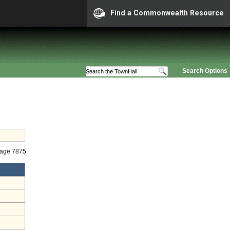
Find a Commonwealth Resource
Search Options
tage 7875