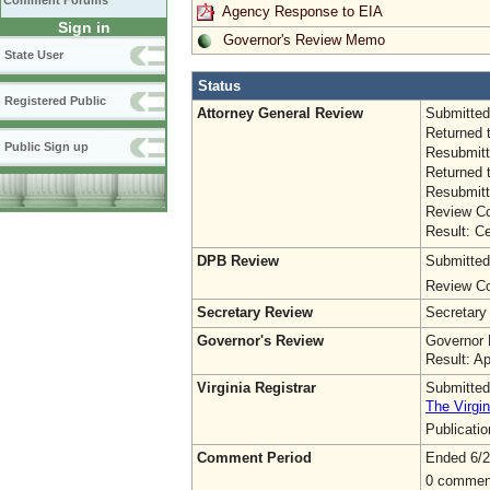
Comment Forums
Agency Response to EIA
Sign in
Governor's Review Memo
State User
Status
Registered Public
Attorney General Review
Submitted
Returned 
Public Sign up
Resubmitt
Returned 
Resubmitt
Review Co
Result: Ce
DPB Review
Submitted
Review Co
Secretary Review
Secretary
Governor's Review
Governor 
Result: A
Virginia Registrar
Submitted
The Virgin
Publicati
Comment Period
Ended 6/2
0 commen