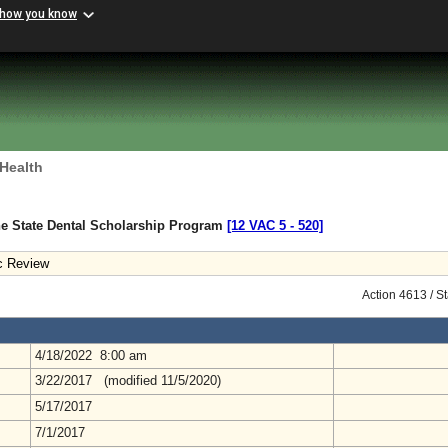
 how you know
 Health
he State Dental Scholarship Program
[12 VAC 5 ‑ 520]
c Review
Action 4613 / S
4/18/2022 8:00 am
3/22/2017 (modified 11/5/2020)
5/17/2017
7/1/2017