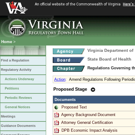
An official website of the Commonwealth of Virginia
Here's
Home
>
Virginia Department of
State Board of Health
Find a Regulation
Regulations Governing t
Regulatory Activity
Actions Underway
Action
:
Amend Regulations Following Periodi
Petitions
Proposed Stage
Periodic Reviews
Documents
Proposed Text
General Notices
Agency Background Document
Meetings
Attorney General Certification
Guidance Documents
DPB Economic Impact Analysis