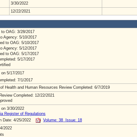
3/30/2022
12/22/2021
 to OAG: 3/28/2017
to Agency: 5/10/2017
ed to OAG: 5/10/2017
to Agency: 5/12/2017
ed to OAG: 5/17/2017
mpleted: 5/17/2017
rtified
 on 5/17/2017
mpleted: 7/1/2017
 of Health and Human Resources Review Completed: 6/7/2019
Review Completed: 12/22/2021
pproved
 on 3/30/2022
ia Register of Regulations
on Date: 4/25/2022
Volume: 38 Issue: 18
4/2022
ts