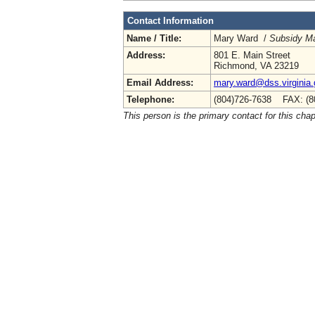
Contact Information
Name / Title:
Mary Ward /
Subsidy M
Address:
801 E. Main Street
Richmond, VA 23219
Email Address:
mary.ward@dss.virginia
Telephone:
(804)726-7638 FAX: (8
This person is the primary contact for this chap