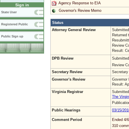
Agency Response to EIA
Sign in
Governor's Review Memo
State User
Status
Registered Public
Attorney General Review
Submitted
Returned 
Public Sign up
Resubmitt
Review Co
Result: Ce
DPB Review
Submitted
Review Co
Secretary Review
Secretary
Governor's Review
Governor 
Result: A
Virginia Registrar
Submitted
The Virgin
Publicati
Public Hearings
03/15/201
Comment Period
Ended 4/6
310 comm