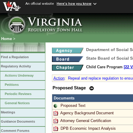
An official website
Here's how you know
Home
>
Department of Social S
Find a Regulation
State Board of Social S
Regulatory Activity
Child Care Program
[22 V
Actions Underway
Action
:
Repeal and replace regulation to ensu
Petitions
Proposed Stage
Periodic Reviews
Documents
General Notices
Proposed Text
Meetings
Agency Background Document
Attorney General Certification
Guidance Documents
DPB Economic Impact Analysis
Comment Forums