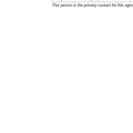
This person is the primary contact for this age