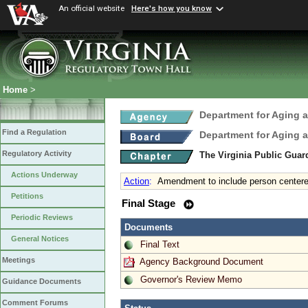
An official website
Here's how you know
Home
>
Department for Aging a
Find a Regulation
Department for Aging a
Regulatory Activity
The Virginia Public Gua
Actions Underway
Action
:
Amendment to include person centere
Petitions
Final Stage
Periodic Reviews
Documents
General Notices
Final Text
Meetings
Agency Background Document
Governor's Review Memo
Guidance Documents
Comment Forums