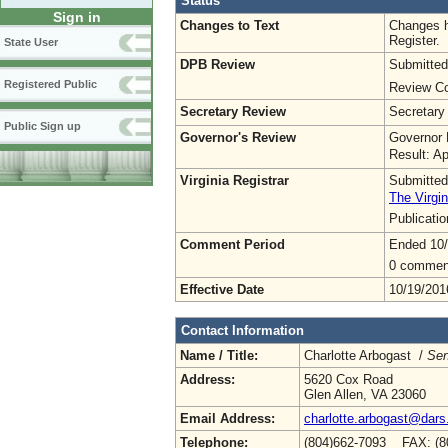
Status
Sign in
Changes to Text
Changes h
Register.
State User
DPB Review
Submitted
Registered Public
Review Co
Secretary Review
Secretary
Public Sign up
Governor's Review
Governor 
Result: A
Virginia Registrar
Submitted
The Virgin
Publicati
Comment Period
Ended 10
0 commen
Effective Date
10/19/201
Contact Information
Name / Title:
Charlotte Arbogast /
Sen
Address:
5620 Cox Road
Glen Allen, VA 23060
Email Address:
charlotte.arbogast@dars.
Telephone:
(804)662-7093 FAX: (8