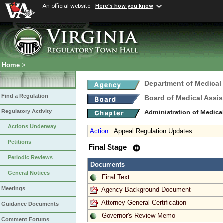
An official website
Here's how you know
Home
>
Department of Medical
Find a Regulation
Board of Medical Assis
Regulatory Activity
Administration of Medica
Actions Underway
Action
:
Appeal Regulation Updates
Petitions
Final Stage
Periodic Reviews
Documents
General Notices
Final Text
Meetings
Agency Background Document
Attorney General Certification
Guidance Documents
Governor's Review Memo
Comment Forums