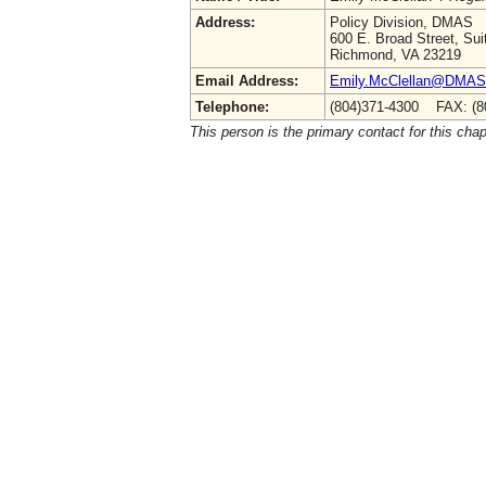
Address:
Policy Division, DMAS
600 E. Broad Street, Sui
Richmond, VA 23219
Email Address:
Emily.McClellan@DMAS.V
Telephone:
(804)371-4300 FAX: (8
This person is the primary contact for this chap