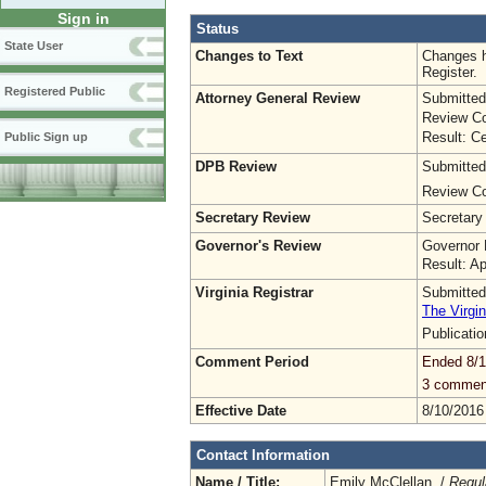
Sign in
Status
State User
Changes to Text
Changes h
Register.
Registered Public
Attorney General Review
Submitted
Review Co
Result: Ce
Public Sign up
DPB Review
Submitted
Review Co
Secretary Review
Secretary
Governor's Review
Governor 
Result: A
Virginia Registrar
Submitted
The Virgin
Publicati
Comment Period
Ended 8/1
3 commen
Effective Date
8/10/2016
Contact Information
Name / Title:
Emily McClellan /
Regul