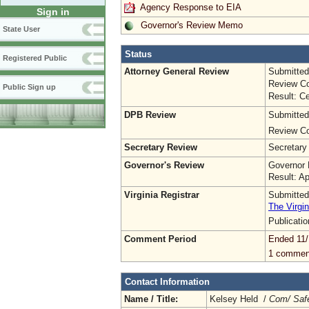
Agency Response to EIA
Sign in
Governor's Review Memo
State User
Status
Registered Public
Attorney General Review
Submitted
Review Co
Public Sign up
Result: Ce
DPB Review
Submitted
Review Co
Secretary Review
Secretary
Governor's Review
Governor 
Result: A
Virginia Registrar
Submitted
The Virgin
Publicati
Comment Period
Ended 11/
1 commen
Contact Information
Name / Title:
Kelsey Held /
Com/ Safet