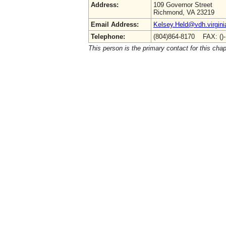
Address:
109 Governor Street
Richmond, VA 23219
Email Address:
Kelsey.Held@vdh.virgini
Telephone:
(804)864-8170 FAX: ()
This person is the primary contact for this chap