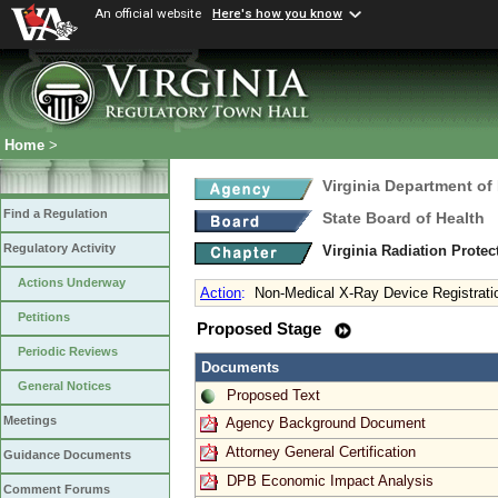
An official website
Here's how you know
Home
>
Virginia Department of
Find a Regulation
State Board of Health
Regulatory Activity
Virginia Radiation Prote
Actions Underway
Action
:
Non-Medical X-Ray Device Registrati
Petitions
Proposed Stage
Periodic Reviews
Documents
General Notices
Proposed Text
Meetings
Agency Background Document
Attorney General Certification
Guidance Documents
DPB Economic Impact Analysis
Comment Forums