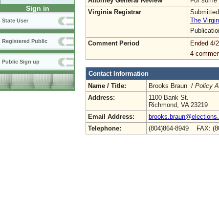
Attorney General Review
For some 
Sign in
Virginia Registrar
Submitted
The Virgin
State User
Publicati
Registered Public
Comment Period
Ended 4/2
4 commen
Public Sign up
Contact Information
Name / Title:
Brooks Braun /
Policy A
Address:
1100 Bank St.
Richmond, VA 23219
Email Address:
brooks.braun@elections.v
Telephone:
(804)864-8949 FAX: (8