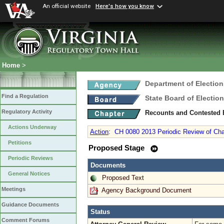
An official website
Here's how you know
Home
>
Department of Election
Find a Regulation
State Board of Electio
Regulatory Activity
Recounts and Contested 
Actions Underway
Action
:
CH 0080 2013 Periodic Review of Cha
Petitions
Proposed Stage
Periodic Reviews
Documents
General Notices
Proposed Text
Meetings
Agency Background Document
Guidance Documents
Status
Comment Forums