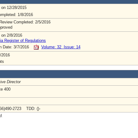
 on 12/28/2015
mpleted: 1/8/2016
Review Completed: 2/5/2016
pproved
 on 2/8/2016
ia Register of Regulations
on Date: 3/7/2016
Volume: 32 Issue: 14
/2016
ts
ive Director
te 400
66)490-2723 TDD: ()-
d.