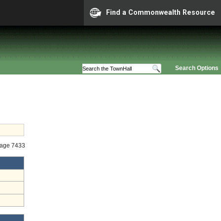
Find a Commonwealth Resource
Search Options
tage 7433