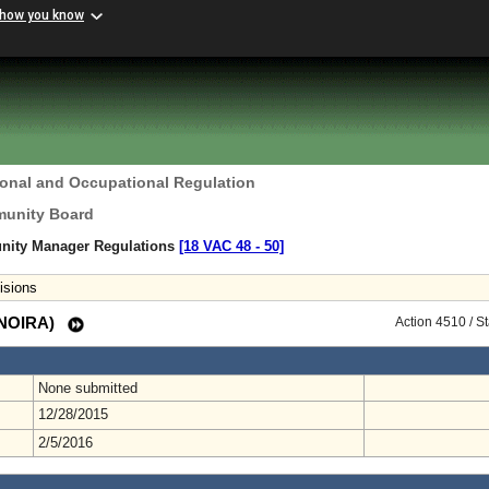
 how you know
ional and Occupational Regulation
unity Board
ity Manager Regulations
[18 VAC 48 ‑ 50]
isions
 (NOIRA)
Action 4510 / S
None submitted
12/28/2015
2/5/2016