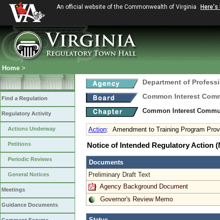
An official website of the Commonwealth of Virginia
Here's
Home
>
Department of Profess
Common Interest Comm
Find a Regulation
Common Interest Commun
Regulatory Activity
Actions Underway
Action
:
Amendment to Training Program Prov
Petitions
Notice of Intended Regulatory Action
Periodic Reviews
Documents
Preliminary Draft Text
General Notices
Agency Background Document
Meetings
Governor's Review Memo
Guidance Documents
Status