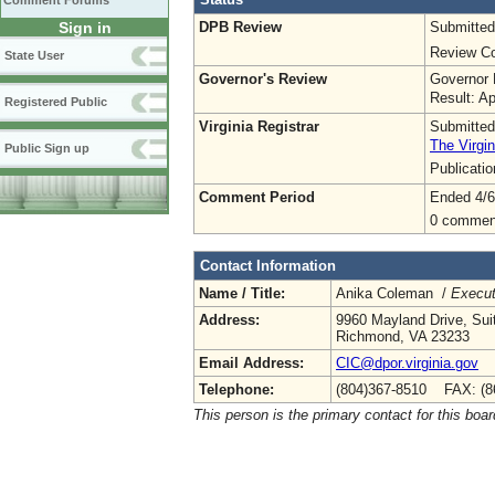
Comment Forums
DPB Review
Submitted
Sign in
Review Co
State User
Governor's Review
Governor 
Result: A
Registered Public
Virginia Registrar
Submitted
The Virgin
Public Sign up
Publicati
Comment Period
Ended 4/6
0 commen
Contact Information
Name / Title:
Anika Coleman /
Execut
Address:
9960 Mayland Drive, Sui
Richmond, VA 23233
Email Address:
CIC@dpor.virginia.gov
Telephone:
(804)367-8510 FAX: (8
This person is the primary contact for this boar