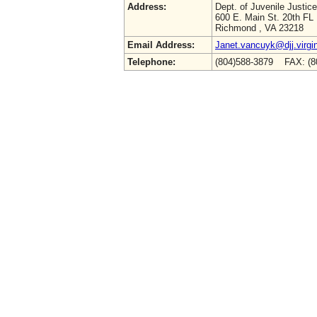
Address:
Dept. of Juvenile Justice
600 E. Main St. 20th FL
Richmond , VA 23218
Email Address:
Janet.vancuyk@djj.virgi
Telephone:
(804)588-3879 FAX: (8