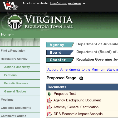
An official website
Here's how you know
Home
>
Department of Juvenile
Find a Regulation
Department (Board) of 
Regulatory Activity
Regulation Governing Ju
Actions Underway
Action
:
Amendments to the Minimum Standards
Petitions
Proposed Stage
Periodic Reviews
Documents
General Notices
Proposed Text
Meetings
Agency Background Document
Attorney General Certification
Guidance Documents
DPB Economic Impact Analysis
Comment Forums