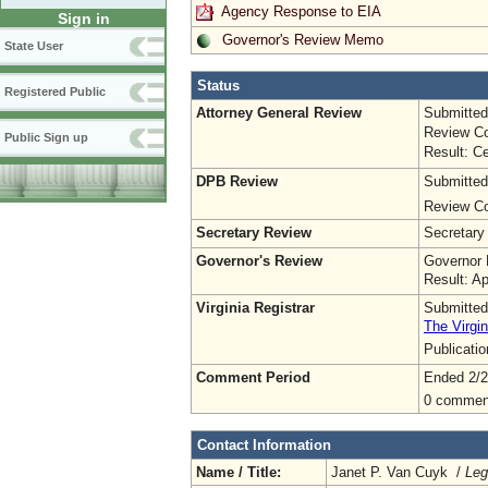
Agency Response to EIA
Sign in
Governor's Review Memo
State User
Status
Registered Public
Attorney General Review
Submitted
Review Co
Public Sign up
Result: Ce
DPB Review
Submitted
Review Co
Secretary Review
Secretary
Governor's Review
Governor 
Result: A
Virginia Registrar
Submitted
The Virgin
Publicati
Comment Period
Ended 2/2
0 commen
Contact Information
Name / Title:
Janet P. Van Cuyk /
Leg