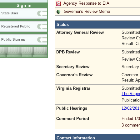
Agency Response to EIA
Sign in
Governor's Review Memo
State User
Status
Registered Public
Attorney General Review
Submitted
Review Co
Public Sign up
Result: Ce
DPB Review
Submitted
Review Co
Secretary Review
Secretary
Governor's Review
Governor 
Result: A
Virginia Registrar
Submitted
The Virgin
Publicati
Public Hearings
12/02/201
Comment Period
Ended 1/3
3 commen
Contact Information