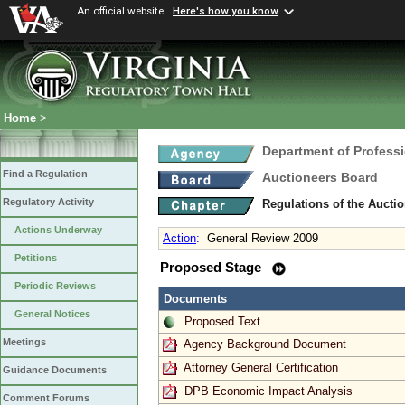
An official website
Here's how you know
Home
>
Department of Profess
Find a Regulation
Auctioneers Board
Regulatory Activity
Regulations of the Aucti
Actions Underway
Action
:
General Review 2009
Petitions
Proposed Stage
Periodic Reviews
Documents
General Notices
Proposed Text
Meetings
Agency Background Document
Attorney General Certification
Guidance Documents
DPB Economic Impact Analysis
Comment Forums