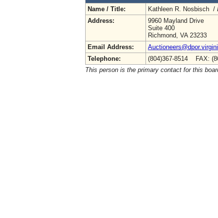
Name / Title:
Kathleen R. Nosbisch /
Address:
9960 Mayland Drive
Suite 400
Richmond, VA 23233
Email Address:
Auctioneers@dpor.virgin
Telephone:
(804)367-8514 FAX: (8
This person is the primary contact for this boar