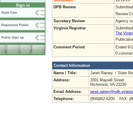
Sign in
DPB Review
Submitted
State User
Review Co
Secretary Review
Agency sub
Registered Public
Virginia Registrar
Submitted
The Virgin
Public Sign up
Publicati
Comment Period
Ended 6/1
0 commen
Contact Information
Name / Title:
Janet Rainey /
State Re
Address:
2001 Maywill Street
Richmond, VA 23230
Email Address:
janet.rainey@vdh.virgini
Telephone:
(804)662-6200 FAX: (8