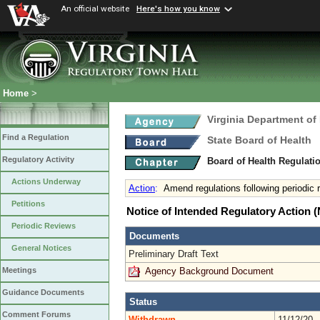
An official website
Here's how you know
Home
>
Virginia Department of
Find a Regulation
State Board of Health
Regulatory Activity
Board of Health Regulati
Actions Underway
Action
:
Amend regulations following periodic
Petitions
Notice of Intended Regulatory Action
Periodic Reviews
Documents
General Notices
Preliminary Draft Text
Agency Background Document
Meetings
Guidance Documents
Status
Comment Forums
Withdrawn
11/12/20