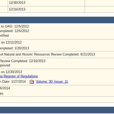
12/30/2013
12/16/2013
 to OAG: 12/5/2012
mpleted: 12/6/2012
rtified
 on 12/11/2012
mpleted: 1/20/2013
 of Natural and Historic Resources Review Completed: 8/21/2013
Review Completed: 12/16/2013
pproved
 on 12/30/2013
ia Register of Regulations
on Date: 1/27/2014
Volume: 30 Issue: 11
6/2014
ts