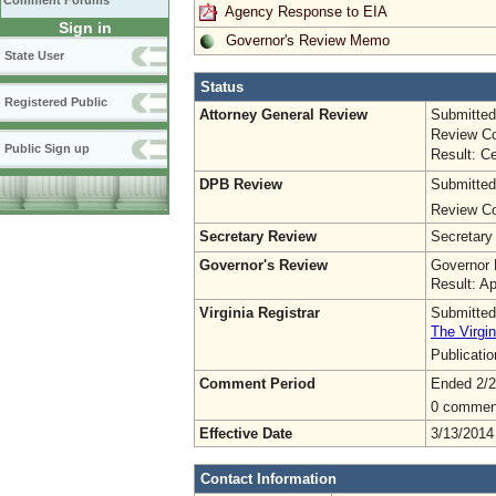
Comment Forums
Agency Response to EIA
Sign in
Governor's Review Memo
State User
Status
Registered Public
Attorney General Review
Submitted
Review Co
Public Sign up
Result: Ce
DPB Review
Submitted
Review Co
Secretary Review
Secretary
Governor's Review
Governor 
Result: A
Virginia Registrar
Submitted
The Virgin
Publicati
Comment Period
Ended 2/2
0 commen
Effective Date
3/13/2014
Contact Information