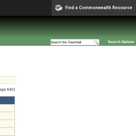
Find a Commonwealth Resource
Search Options
tage 6401