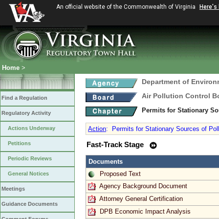
An official website of the Commonwealth of Virginia
Here's
Home
>
Department of Environ
Air Pollution Control B
Find a Regulation
Permits for Stationary So
Regulatory Activity
Actions Underway
Action
:
Permits for Stationary Sources of Pol
Petitions
Fast-Track Stage
Periodic Reviews
Documents
Proposed Text
General Notices
Agency Background Document
Meetings
Attorney General Certification
Guidance Documents
DPB Economic Impact Analysis