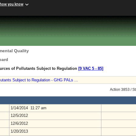
 how you know
mental Quality
oard
urces of Pollutants Subject to Regulation
[9 VAC 5 ‑ 85]
lutants Subject to Regulation - GHG PALs ...
Action 3853 / S
1/14/2014 11:27 am
12/5/2012
12/6/2012
1/20/2013