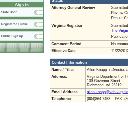
Status
Sign in
Attorney General Review
Submitted
State User
Review Co
Result: Ce
Registered Public
Virginia Registrar
Submitted
The Virgin
Publicati
Public Sign up
Comment Period
No commen
Effective Date
11/22/201
Contact Information
Name / Title:
Allen Knapp /
Director,
Address:
Virginia Department of H
109 Governor Street
Richmond, VA 23219
Email Address:
allen.knapp@vdh.virgini
Telephone:
(804)864-7458 FAX: (8