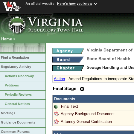
An official website
Here's how you know
Home
>
Virginia Department of
Find a Regulation
State Board of Health
Regulatory Activity
Sewage Handling and Di
Actions Underway
Action
:
Amend Regulations to incorporate St
Petitions
Final Stage
Periodic Reviews
Documents
General Notices
Final Text
Meetings
Agency Background Document
Attorney General Certification
Guidance Documents
Comment Forums