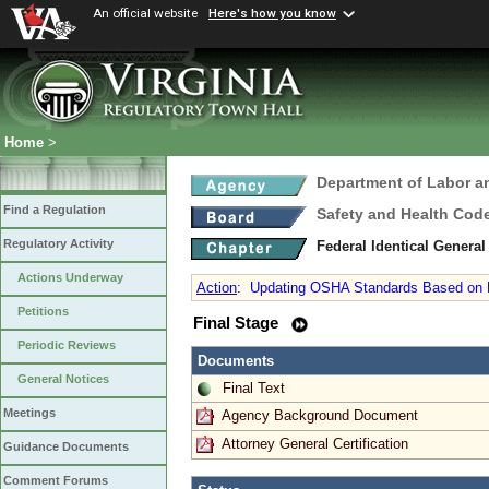
An official website
Here's how you know
Home
>
Department of Labor a
Find a Regulation
Safety and Health Cod
Regulatory Activity
Federal Identical Genera
Actions Underway
Action
:
Updating OSHA Standards Based on N
Petitions
Final Stage
Periodic Reviews
Documents
General Notices
Final Text
Meetings
Agency Background Document
Attorney General Certification
Guidance Documents
Comment Forums