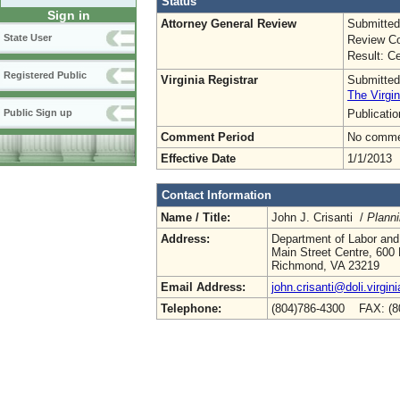
Status
Sign in
Attorney General Review
Submitted
State User
Review Co
Result: Ce
Registered Public
Virginia Registrar
Submitted
The Virgin
Publicati
Public Sign up
Comment Period
No commen
Effective Date
1/1/2013
Contact Information
Name / Title:
John J. Crisanti /
Plann
Address:
Department of Labor and
Main Street Centre, 600 
Richmond, VA 23219
Email Address:
john.crisanti@doli.virgin
Telephone:
(804)786-4300 FAX: (8