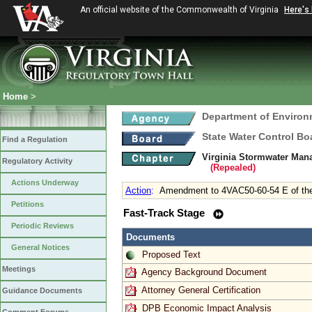
An official website of the Commonwealth of Virginia
Here's
Home
>
Department of Environ
State Water Control Bo
Find a Regulation
Virginia Stormwater Man
Regulatory Activity
(Repealed)
Actions Underway
Action
:
Amendment to 4VAC50-60-54 E of the 
Petitions
Fast-Track Stage
Periodic Reviews
Documents
General Notices
Proposed Text
Meetings
Agency Background Document
Attorney General Certification
Guidance Documents
DPB Economic Impact Analysis