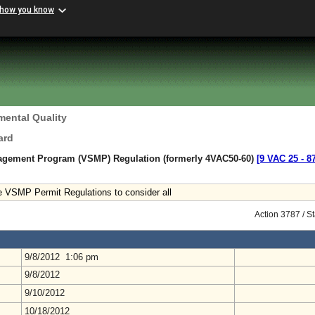
 how you know
mental Quality
ard
agement Program (VSMP) Regulation (formerly 4VAC50-60)
[9 VAC 25 ‑ 8
VSMP Permit Regulations to consider all
Action 3787 / S
9/8/2012 1:06 pm
9/8/2012
9/10/2012
10/18/2012