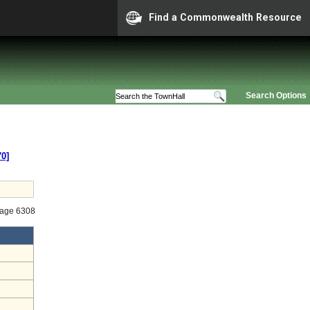
Find a Commonwealth Resource
Search Options
70]
tage 6308