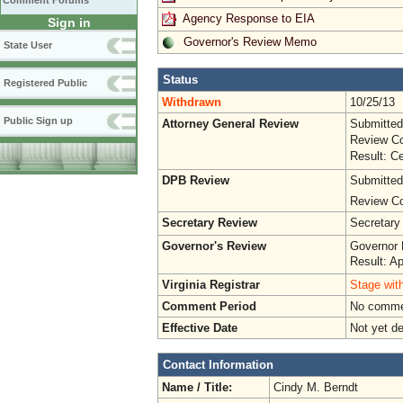
Comment Forums
Agency Response to EIA
Sign in
Governor's Review Memo
State User
Status
Registered Public
Withdrawn
10/25/13
Public Sign up
Attorney General Review
Submitted
Review Co
Result: Ce
DPB Review
Submitted
Review Co
Secretary Review
Secretary
Governor's Review
Governor 
Result: A
Virginia Registrar
Stage with
Comment Period
No commen
Effective Date
Not yet d
Contact Information
Name / Title:
Cindy M. Berndt