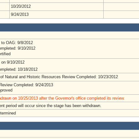
10/20/2012
9/24/2013
 to OAG: 9/8/2012
mpleted: 9/10/2012
rtified
 on 9/10/2012
mpleted: 10/18/2012
 of Natural and Historic Resources Review Completed: 10/23/2012
Review Completed: 9/24/2013
pproved
drawn on 10/25/2013 after the Governor's office completed its review.
t period will occur since the stage has been withdrawn.
etermined