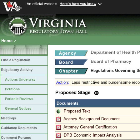
An official website
Here's how you know
Home
>
Department of Health 
Find a Regulation
Board of Pharmacy
Regulatory Activity
Regulations Governing t
Actions Underway
Action
:
Less restrictive and burdensome recor
Petitions
Proposed Stage
Periodic Reviews
Documents
General Notices
Proposed Text
Meetings
Agency Background Document
Attorney General Certification
Guidance Documents
DPB Economic Impact Analysis
Comment Forums