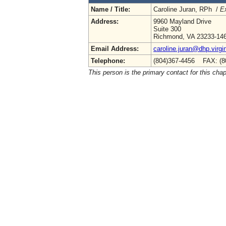
Name / Title:
Caroline Juran, RPh /
Ex
Address:
9960 Mayland Drive
Suite 300
Richmond, VA 23233-14
Email Address:
caroline.juran@dhp.virgi
Telephone:
(804)367-4456 FAX: (8
This person is the primary contact for this chap