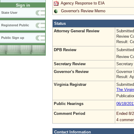
Agency Response to EIA
Sign in
Governor's Review Memo
State User
Status
Registered Public
Attorney General Review
Submitted
Review Co
Public Sign up
Result: Ce
DPB Review
Submitted
Review Co
Secretary Review
Secretary
Governor's Review
Governor 
Result: A
Virginia Registrar
Submitted
The Virgin
Publicati
Public Hearings
06/18/201
Comment Period
Ended 8/2
4 commen
Contact Information