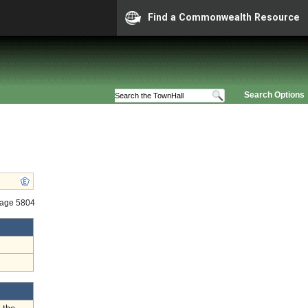
Find a Commonwealth Resource
Search Options
tage 5804