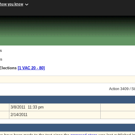
 how you know
s
ns
Elections
[1 VAC 20 ‑ 80]
Action 3409 / S
3/8/2011 11:33 pm
2/14/2011