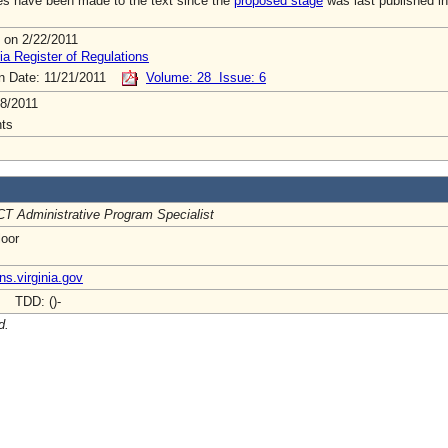
s have been made to the text since the
proposed stage
was last published in
 on 2/22/2011
ia Register of Regulations
on Date: 11/21/2011
Volume: 28 Issue: 6
8/2011
ts
T Administrative Program Specialist
loor
ns.virginia.gov
- TDD: ()-
d.