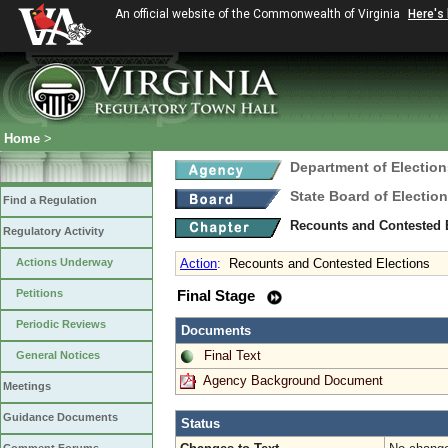
An official website of the Commonwealth of Virginia
Here's
Home
>
Department of Election
State Board of Electio
Find a Regulation
Recounts and Contested 
Regulatory Activity
Actions Underway
Action
:
Recounts and Contested Elections
Petitions
Final Stage
Periodic Reviews
Documents
Final Text
General Notices
Agency Background Document
Meetings
Guidance Documents
Status