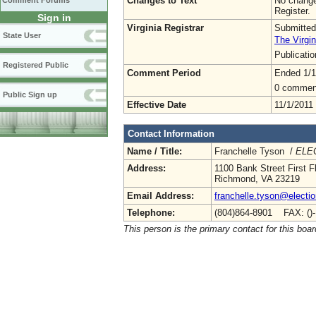
Changes to Text
No change
Comment Forums
Register.
Sign in
Virginia Registrar
Submitted
State User
The Virgin
Publicati
Registered Public
Comment Period
Ended 1/1
0 commen
Public Sign up
Effective Date
11/1/2011
Contact Information
Name / Title:
Franchelle Tyson /
ELEC
Address:
1100 Bank Street First F
Richmond, VA 23219
Email Address:
franchelle.tyson@electio
Telephone:
(804)864-8901 FAX: ()
This person is the primary contact for this boar