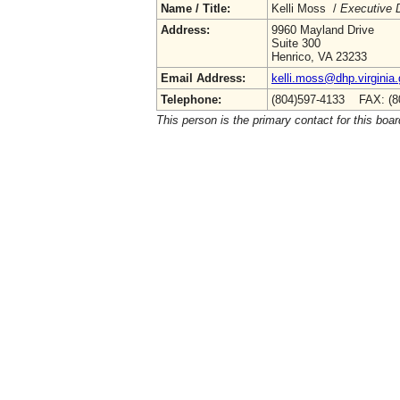
Name / Title:
Kelli Moss /
Executive D
Address:
9960 Mayland Drive
Suite 300
Henrico, VA 23233
Email Address:
kelli.moss@dhp.virginia
Telephone:
(804)597-4133 FAX: (8
This person is the primary contact for this boar