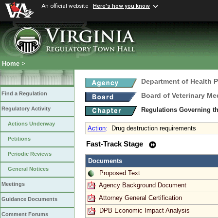
An official website
Here's how you know
Home
>
Department of Health 
Find a Regulation
Board of Veterinary Me
Regulatory Activity
Regulations Governing th
Actions Underway
Action
:
Drug destruction requirements
Petitions
Fast-Track Stage
Periodic Reviews
Documents
General Notices
Proposed Text
Meetings
Agency Background Document
Attorney General Certification
Guidance Documents
DPB Economic Impact Analysis
Comment Forums