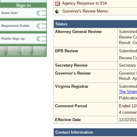
Agency Response to EIA
Sign in
Governor's Review Memo
State User
Status
Registered Public
Attorney General Review
Submitted
Review Co
Public Sign up
Result: Ce
DPB Review
Submitted
Review Co
Secretary Review
Secretary
Governor's Review
Governor 
Result: A
Virginia Registrar
Submitted
The Virgin
Publicati
Comment Period
Ended 12/
4 commen
Effective Date
12/22/201
Contact Information