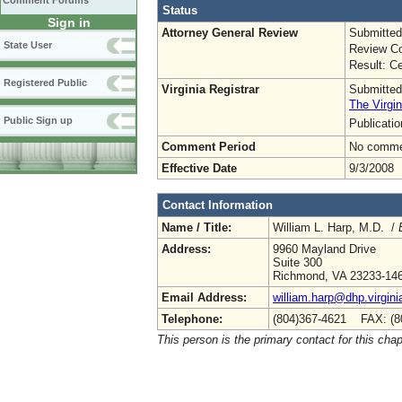
Comment Forums
Status
Sign in
Attorney General Review
Submitted
State User
Review Co
Result: Ce
Registered Public
Virginia Registrar
Submitted
The Virgin
Public Sign up
Publicati
Comment Period
No commen
Effective Date
9/3/2008
Contact Information
Name / Title:
William L. Harp, M.D. /
Address:
9960 Mayland Drive
Suite 300
Richmond, VA 23233-14
Email Address:
william.harp@dhp.virgini
Telephone:
(804)367-4621 FAX: (8
This person is the primary contact for this chap