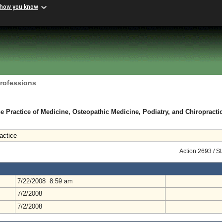
 how you know
Professions
e Practice of Medicine, Osteopathic Medicine, Podiatry, and Chiropracti
ractice
Action 2693 / S
7/22/2008 8:59 am
7/2/2008
7/2/2008