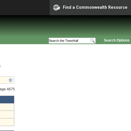
Find a Commonwealth Resource
Search Options
c
tage 4675