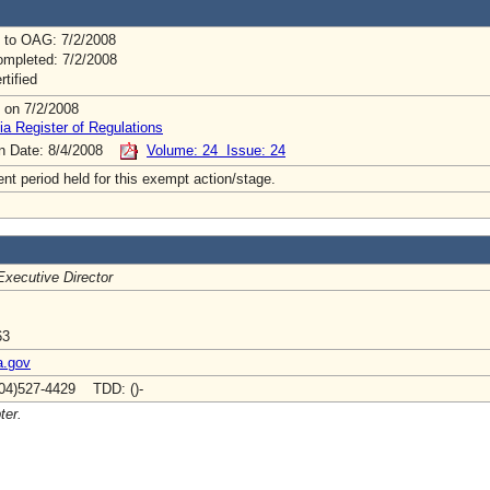
 to OAG: 7/2/2008
mpleted: 7/2/2008
rtified
 on 7/2/2008
ia Register of Regulations
on Date: 8/4/2008
Volume: 24 Issue: 24
t period held for this exempt action/stage.
Executive Director
63
a.gov
04)527-4429 TDD: ()-
ter.