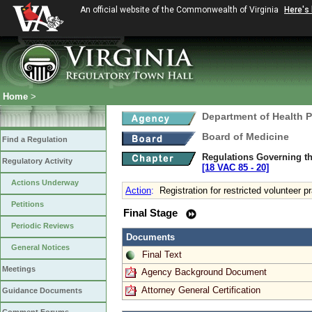
An official website of the Commonwealth of Virginia
Here's
Home
>
Department of Health 
Board of Medicine
Find a Regulation
Regulations Governing th
Regulatory Activity
[18 VAC 85 ‑ 20]
Actions Underway
Action
:
Registration for restricted volunteer p
Petitions
Final Stage
Periodic Reviews
Documents
General Notices
Final Text
Meetings
Agency Background Document
Attorney General Certification
Guidance Documents