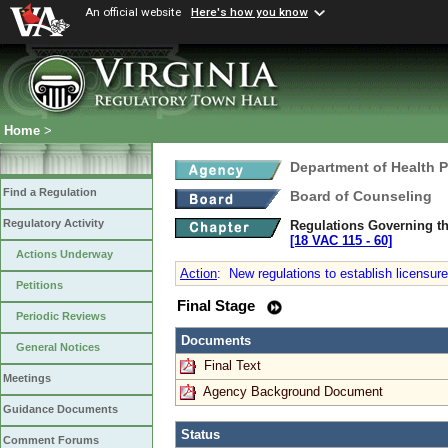
An official website
Here's how you know
Home
>
Department of Health 
Find a Regulation
Board of Counseling
Regulatory Activity
Regulations Governing th
[18 VAC 115 ‑ 60]
Actions Underway
Action
:
New regulations to establish licensure
Petitions
Final Stage
Periodic Reviews
Documents
General Notices
Final Text
Meetings
Agency Background Document
Guidance Documents
Status
Comment Forums