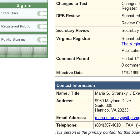
Changes to Text
Changes h
Sign in
Register.
State User
DPB Review
Submitted
Review Co
Registered Public
Secretary Review
Secretary
Virginia Registrar
Submitted
Public Sign up
The Virgin
Publicati
Comment Period
Ended 1/1
0 commen
Effective Date
1/19/1999
Contact Information
Name / Title:
Maria S. Stransky /
Exe
Address:
9960 Mayland Drive
Suite 300
Henrico, VA 23233
Email Address:
maria.stransky@dhp.virg
Telephone:
(804)367-4610 FAX: ()
This person is the primary contact for this boar