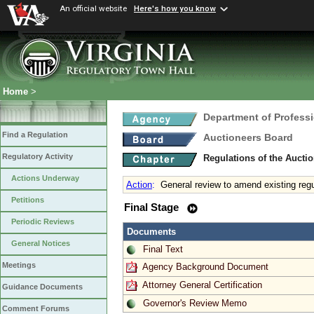
An official website
Here's how you know
Home
>
Department of Profess
Find a Regulation
Auctioneers Board
Regulatory Activity
Regulations of the Aucti
Actions Underway
Action
:
General review to amend existing regu
Petitions
Final Stage
Periodic Reviews
Documents
General Notices
Final Text
Meetings
Agency Background Document
Attorney General Certification
Guidance Documents
Governor's Review Memo
Comment Forums