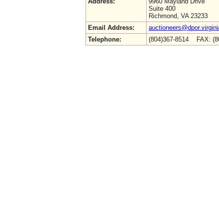
Address:
9960 Mayland Drive
Suite 400
Richmond, VA 23233
Email Address:
auctioneers@dpor.virgini
Telephone:
(804)367-8514 FAX: (