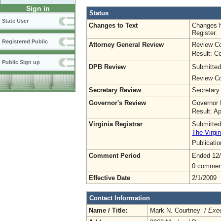
Sign in
Status
State User
Changes to Text
Changes h
Register.
Registered Public
Attorney General Review
Review Co
Result: Ce
Public Sign up
DPB Review
Submitted
Review Co
Secretary Review
Secretary
Governor's Review
Governor 
Result: A
Virginia Registrar
Submitted
The Virgin
Publicati
Comment Period
Ended 12
0 commen
Effective Date
2/1/2009
Contact Information
Name / Title:
Mark N. Courtney /
Exec