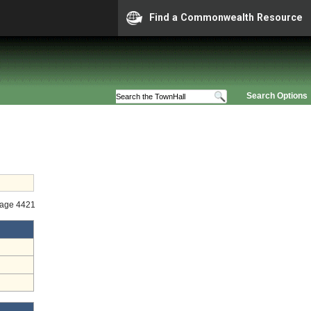
Find a Commonwealth Resource
Search Options
tage 4421