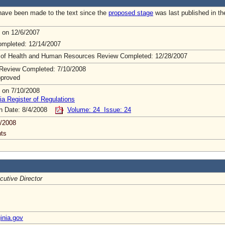
ave been made to the text since the
proposed stage
was last published in th
 on 12/6/2007
mpleted: 12/14/2007
 of Health and Human Resources Review Completed: 12/28/2007
Review Completed: 7/10/2008
pproved
 on 7/10/2008
ia Register of Regulations
on Date: 8/4/2008
Volume: 24 Issue: 24
/2008
ts
cutive Director
inia.gov