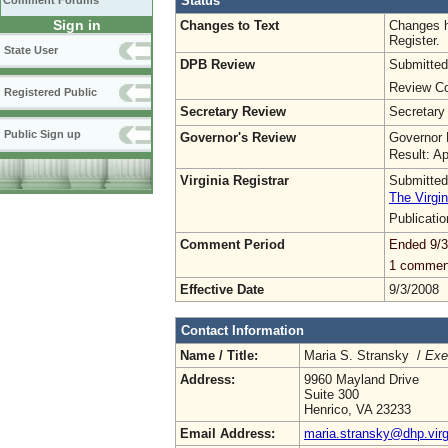
Status
Comment Forums
Sign in
Changes to Text
Changes h
Register.
State User
DPB Review
Submitted
Review Co
Registered Public
Secretary Review
Secretary
Public Sign up
Governor's Review
Governor 
Result: A
Virginia Registrar
Submitted
The Virgin
Publicati
Comment Period
Ended 9/3
1 commen
Effective Date
9/3/2008
Contact Information
Name / Title:
Maria S. Stransky /
Exe
Address:
9960 Mayland Drive
Suite 300
Henrico, VA 23233
Email Address:
maria.stransky@dhp.virg