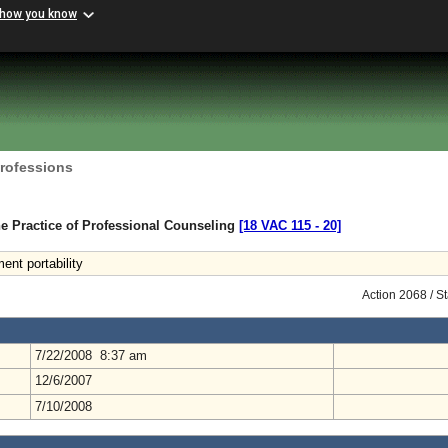
 how you know
Professions
e Practice of Professional Counseling
[18 VAC 115 ‑ 20]
ent portability
Action 2068 / S
7/22/2008 8:37 am
12/6/2007
7/10/2008