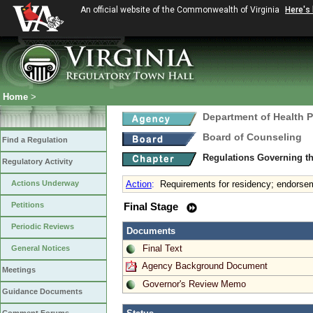
An official website of the Commonwealth of Virginia
Here's
Home
>
Department of Health 
Board of Counseling
Find a Regulation
Regulations Governing th
Regulatory Activity
Actions Underway
Action
:
Requirements for residency; endorsem
Petitions
Final Stage
Periodic Reviews
Documents
Final Text
General Notices
Agency Background Document
Meetings
Governor's Review Memo
Guidance Documents