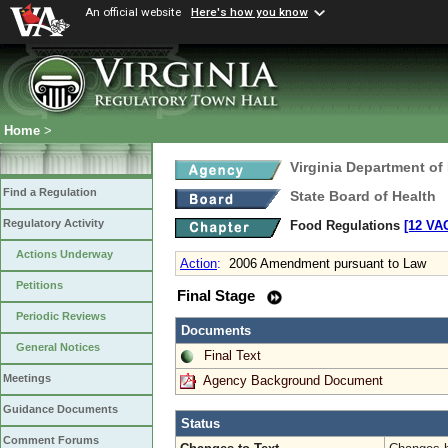
An official website
Here's how you know
Home
>
Virginia Department of
Find a Regulation
State Board of Health
Regulatory Activity
Food Regulations
[12 VAC
Actions Underway
Action
:
2006 Amendment pursuant to Law
Petitions
Final Stage
Periodic Reviews
Documents
General Notices
Final Text
Meetings
Agency Background Document
Guidance Documents
Status
Comment Forums