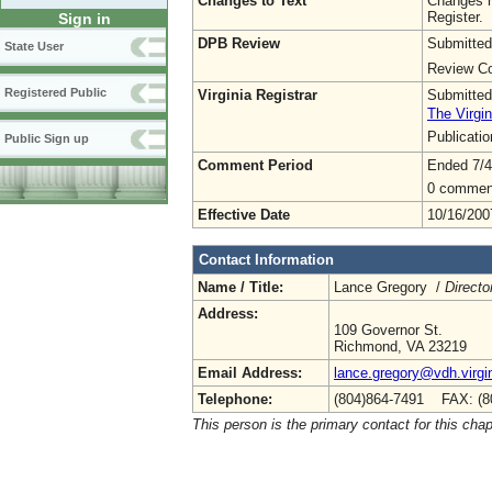
Changes to Text
Changes h
Register.
Sign in
DPB Review
Submitted
State User
Review Co
Registered Public
Virginia Registrar
Submitted
The Virgin
Publicati
Public Sign up
Comment Period
Ended 7/4
0 commen
Effective Date
10/16/200
Contact Information
Name / Title:
Lance Gregory /
Directo
Address:
109 Governor St.
Richmond, VA 23219
Email Address:
lance.gregory@vdh.virgi
Telephone:
(804)864-7491 FAX: (8
This person is the primary contact for this chap