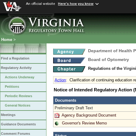
An official website
Here's how you know
Home
>
Department of Health 
Find a Regulation
Board of Optometry
Regulatory Activity
Regulations of the Virgi
Actions Underway
Action
:
Clarification of continuing education 
Petitions
Notice of Intended Regulatory Action
Periodic Reviews
Documents
General Notices
Preliminary Draft Text
Agency Background Document
Meetings
Governor's Review Memo
Guidance Documents
Comment Forums
Status