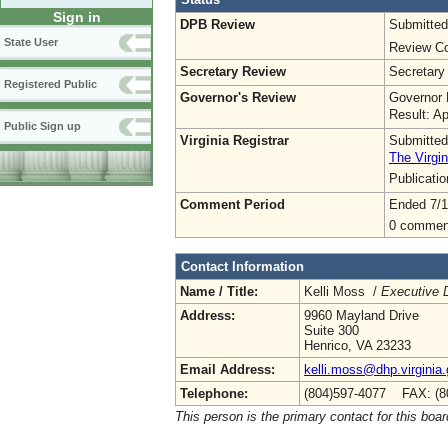
Sign in
DPB Review
Submitted
State User
Review Co
Secretary Review
Secretary
Registered Public
Governor's Review
Governor 
Result: A
Public Sign up
Virginia Registrar
Submitted
The Virgin
Publicati
Comment Period
Ended 7/1
0 commen
Contact Information
Name / Title:
Kelli Moss /
Executive D
Address:
9960 Mayland Drive
Suite 300
Henrico, VA 23233
Email Address:
kelli.moss@dhp.virginia
Telephone:
(804)597-4077 FAX: (8
This person is the primary contact for this boar