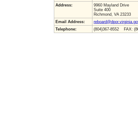
Address:
9960 Mayland Drive
Suite 400
Richmond, VA 23233
Email Address:
reboard@dpor.virginia.go
Telephone:
(804)367-8552 FAX: (