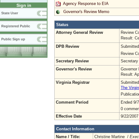
Agency Response to EIA
Sign in
Governor's Review Memo
State User
Status
Registered Public
Attorney General Review
Review Co
Result: Ce
Public Sign up
DPB Review
Submitted
Review Co
Secretary Review
Secretary
Governor's Review
Governor 
Result: A
Virginia Registrar
Submitted
The Virgin
Publicati
Comment Period
Ended 9/7
0 commen
Effective Date
9/22/2007
Contact Information
Name / Title:
Christine Martine /
Execu