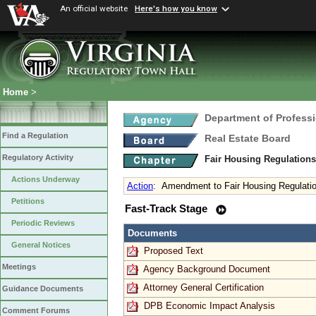
An official website
Here's how you know
Home
>
Department of Profess
Find a Regulation
Real Estate Board
Regulatory Activity
Fair Housing Regulation
Actions Underway
Action
:
Amendment to Fair Housing Regulati
Petitions
Fast-Track Stage
Periodic Reviews
Documents
General Notices
Proposed Text
Meetings
Agency Background Document
Attorney General Certification
Guidance Documents
DPB Economic Impact Analysis
Comment Forums