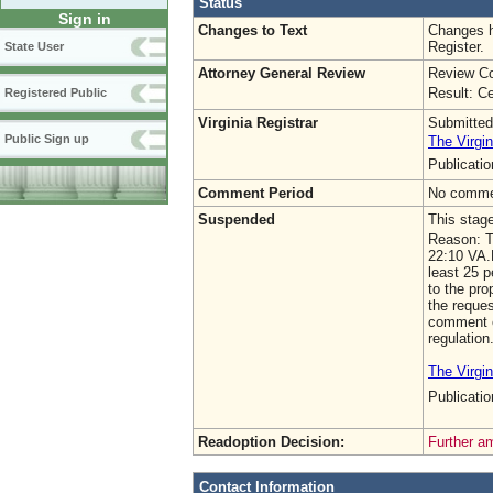
Status
Sign in
Changes to Text
Changes h
Register.
State User
Attorney General Review
Review Co
Result: Ce
Registered Public
Virginia Registrar
Submitted
Public Sign up
The Virgin
Publicati
Comment Period
No commen
Suspended
This stag
Reason: Th
22:10 VA.
least 25 
to the pro
the reques
comment on
regulation
The Virgin
Publicat
Readoption Decision:
Further a
Contact Information