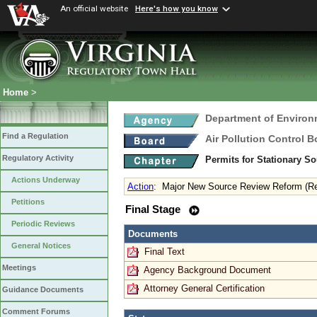
An official website
Here's how you know
Home
>
Department of Environ
Find a Regulation
Air Pollution Control B
Regulatory Activity
Permits for Stationary S
Actions Underway
Action
:
Major New Source Review Reform (R
Petitions
Final Stage
Periodic Reviews
Documents
General Notices
Final Text
Meetings
Agency Background Document
Attorney General Certification
Guidance Documents
Comment Forums