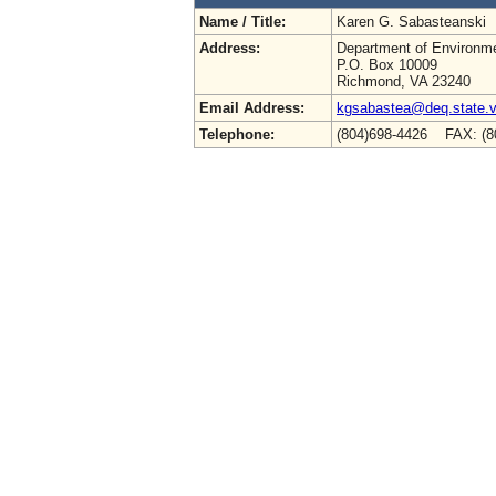
Name / Title:
Karen G. Sabasteanski
Address:
Department of Environme
P.O. Box 10009
Richmond, VA 23240
Email Address:
kgsabastea@deq.state.v
Telephone:
(804)698-4426 FAX: (8