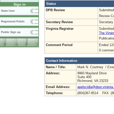
Status
Sign in
DPB Review
Submitted
State User
Review Co
Registered Public
Secretary Review
Secretary
Virginia Registrar
Submitted
Public Sign up
The Virgin
Publicati
Comment Period
Ended 12
0 commen
Contact Information
Name / Title:
Mark N. Courtney /
Exec
Address:
9960 Mayland Drive
Suite 400
Richmond, VA 23233
Email Address:
apelscidla@dpor.virginia
Telephone:
(804)367-8514 FAX: (