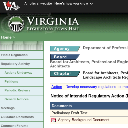
An official website
Here's how you know
Home
>
Department of Profess
Find a Regulation
Board for Architects, Professional Engi
Regulatory Activity
Architects
Board for Architects, Pro
Actions Underway
Landscape Architects Re
Petitions
Action
:
Develop necessary regulations to impl
Periodic Reviews
Notice of Intended Regulatory Action
General Notices
Documents
Meetings
Preliminary Draft Text
Guidance Documents
Agency Background Document
Comment Forums