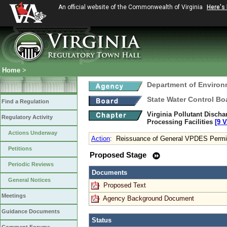
An official website of the Commonwealth of Virginia
Here's
Home
>
Department of Environ
State Water Control Bo
Find a Regulation
Virginia Pollutant Disch
Regulatory Activity
Processing Facilities
[9 V
Actions Underway
Action
:
Reissuance of General VPDES Permit 
Petitions
Proposed Stage
Periodic Reviews
Documents
General Notices
Proposed Text
Meetings
Agency Background Document
Guidance Documents
Status