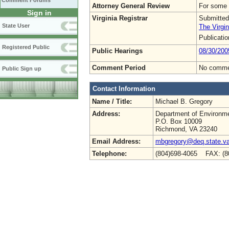
Comment Forums
Attorney General Review
For some 
Sign in
Virginia Registrar
Submitted
State User
The Virgin
Publicati
Registered Public
Public Hearings
08/30/200
Comment Period
No commen
Public Sign up
Contact Information
Name / Title:
Michael B. Gregory
Address:
Department of Environme
P.O. Box 10009
Richmond, VA 23240
Email Address:
mbgregory@deq.state.v
Telephone:
(804)698-4065 FAX: (