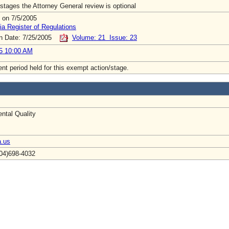
stages the Attorney General review is optional
 on 7/5/2005
ia Register of Regulations
on Date: 7/25/2005
Volume: 21 Issue: 23
5 10:00 AM
t period held for this exempt action/stage.
ntal Quality
a.us
804)698-4032