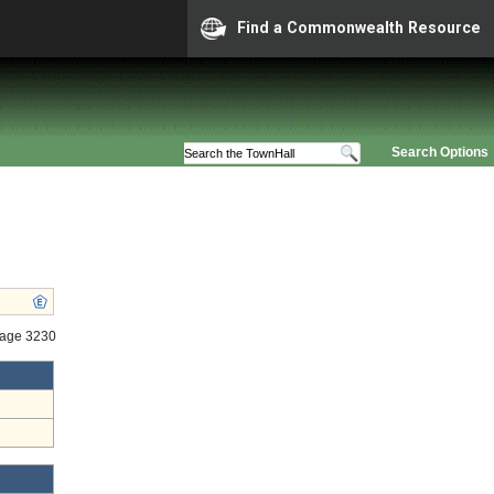
Find a Commonwealth Resource
Search Options
tage 3230