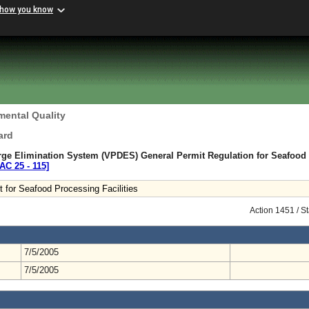
 how you know
mental Quality
ard
arge Elimination System (VPDES) General Permit Regulation for Seafood
AC 25 ‑ 115]
for Seafood Processing Facilities
Action 1451 / S
7/5/2005
7/5/2005