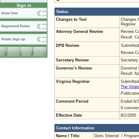
Sign in
Status
State User
Changes to Text
Changes h
Register.
Registered Public
Attorney General Review
Review Co
Result: Ce
Public Sign up
DPB Review
Submitted
Review Co
Secretary Review
Secretary
Governor's Review
Governor 
Result: A
Virginia Registrar
Submitted
The Virgin
Publicati
Comment Period
Ended 6/2
0 commen
Effective Date
8/1/2005
Contact Information
Name / Title:
Doris Sherrod /
Program