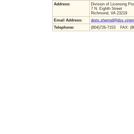
Address:
Division of Licensing Pr
7 N. Eighth Street
Richmond, VA 23219
Email Address:
doris.sherrod@dss.virgin
Telephone:
(804)726-7153 FAX: (8