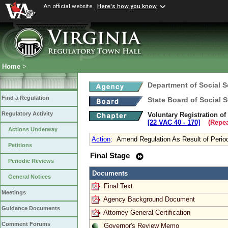
An official website
Here's how you know
Home
>
Department of Social S
Find a Regulation
State Board of Social S
Regulatory Activity
Voluntary Registration o
[22 VAC 40 ‑ 170]
(Repea
Actions Underway
Action
:
Amend Regulation As Result of Perio
Petitions
Final Stage
Periodic Reviews
Documents
General Notices
Final Text
Meetings
Agency Background Document
Guidance Documents
Attorney General Certification
Comment Forums
Governor's Review Memo