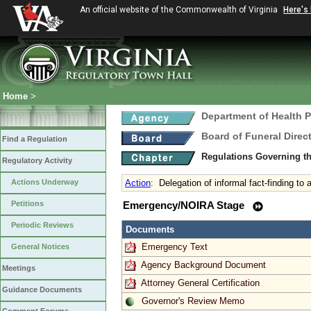
An official website of the Commonwealth of Virginia
Here's
Home
>
Department of Health 
Board of Funeral Dire
Find a Regulation
Regulations Governing th
Regulatory Activity
Actions Underway
Action
:
Delegation of informal fact-finding to
Petitions
Emergency/NOIRA Stage
Periodic Reviews
Documents
Emergency Text
General Notices
Agency Background Document
Meetings
Attorney General Certification
Guidance Documents
Governor's Review Memo