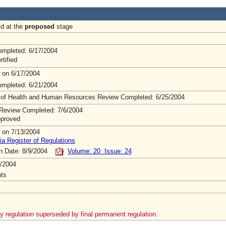
ld at the
proposed
stage
mpleted: 6/17/2004
rtified
 on 6/17/2004
mpleted: 6/21/2004
 of Health and Human Resources Review Completed: 6/25/2004
Review Completed: 7/6/2004
pproved
 on 7/13/2004
ia Register of Regulations
on Date: 8/9/2004
Volume: 20 Issue: 24
/2004
ts
 regulation superseded by final permanent regulation.