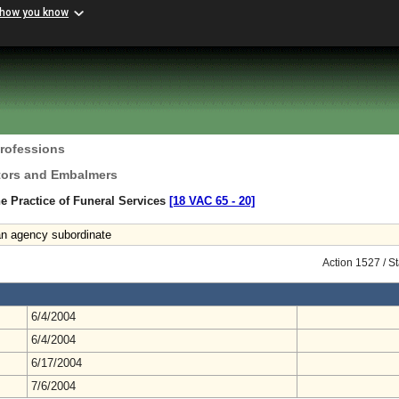
 how you know
Professions
ctors and Embalmers
e Practice of Funeral Services
[18 VAC 65 ‑ 20]
 an agency subordinate
Action 1527 / S
6/4/2004
6/4/2004
6/17/2004
7/6/2004