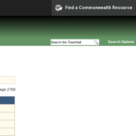
Find a Commonwealth Resource
Search Options
tage 2768