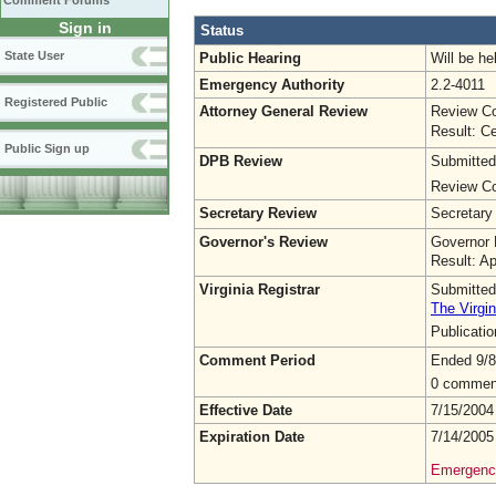
Comment Forums
Sign in
Status
State User
Public Hearing
Will be he
Emergency Authority
2.2-4011
Registered Public
Attorney General Review
Review Co
Result: Ce
Public Sign up
DPB Review
Submitted
Review Co
Secretary Review
Secretary
Governor's Review
Governor 
Result: A
Virginia Registrar
Submitted
The Virgin
Publicati
Comment Period
Ended 9/8
0 commen
Effective Date
7/15/2004
Expiration Date
7/14/2005
Emergency