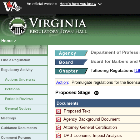
An official website
Here's how you know
Home
>
Department of Profess
Find a Regulation
Board for Barbers and
Regulatory Activity
Tattooing Regulations
[18
Actions Underway
Action
:
Promulgate regulations for the licensur
Petitions
Proposed Stage
Periodic Reviews
Documents
General Notices
Proposed Text
Meetings
Agency Background Document
Attorney General Certification
Guidance Documents
DPB Economic Impact Analysis
Comment Forums