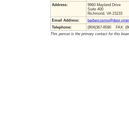
Address:
9960 Mayland Drive
Suite 400
Richmond, VA 23233
Email Address:
barbercosmo@dpor.virgi
Telephone:
(804)367-8590 FAX: (8
This person is the primary contact for this boar