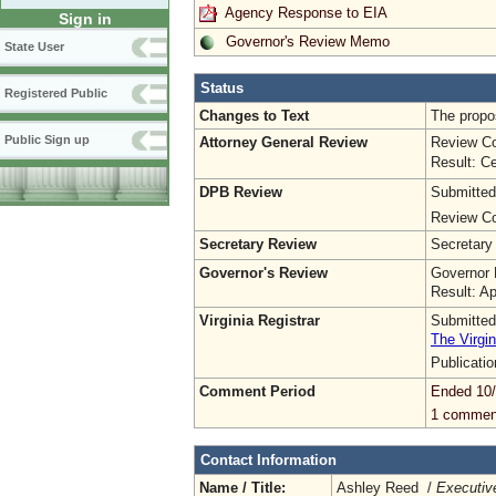
Agency Response to EIA
Sign in
Governor's Review Memo
State User
Status
Registered Public
Changes to Text
The propos
Public Sign up
Attorney General Review
Review Co
Result: Ce
DPB Review
Submitted
Review Co
Secretary Review
Secretary
Governor's Review
Governor 
Result: A
Virginia Registrar
Submitted
The Virgin
Publicati
Comment Period
Ended 10
1 commen
Contact Information
Name / Title:
Ashley Reed /
Executive