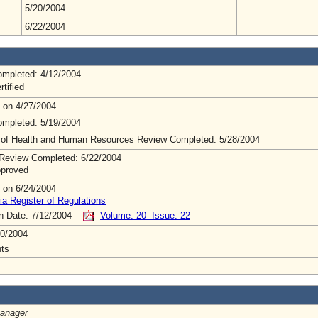
5/20/2004
6/22/2004
mpleted: 4/12/2004
rtified
 on 4/27/2004
mpleted: 5/19/2004
 of Health and Human Resources Review Completed: 5/28/2004
Review Completed: 6/22/2004
pproved
 on 6/24/2004
ia Register of Regulations
on Date: 7/12/2004
Volume: 20 Issue: 22
0/2004
ts
Manager