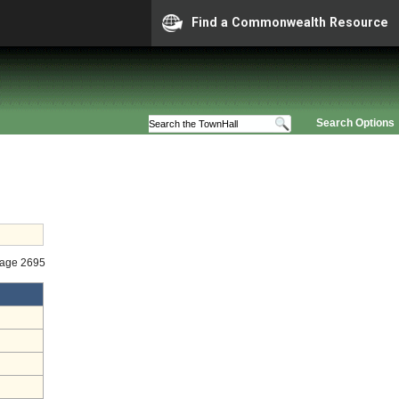
Find a Commonwealth Resource
Search Options
tage 2695