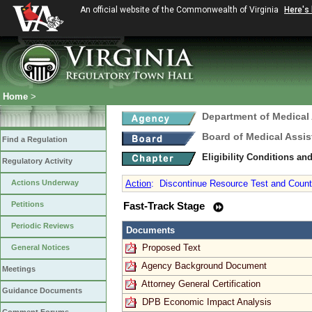
An official website of the Commonwealth of Virginia
Here's
Home
>
Department of Medical
Board of Medical Assis
Find a Regulation
Eligibility Conditions a
Regulatory Activity
Actions Underway
Action
:
Discontinue Resource Test and Counti
Petitions
Fast-Track Stage
Periodic Reviews
Documents
Proposed Text
General Notices
Agency Background Document
Meetings
Attorney General Certification
Guidance Documents
DPB Economic Impact Analysis