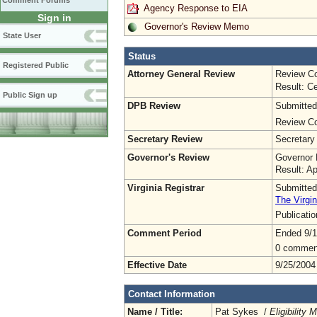
Comment Forums
Agency Response to EIA
Sign in
Governor's Review Memo
State User
Status
Registered Public
Attorney General Review
Review Co
Result: Ce
Public Sign up
DPB Review
Submitted
Review Co
Secretary Review
Secretary
Governor's Review
Governor 
Result: A
Virginia Registrar
Submitted
The Virgin
Publicati
Comment Period
Ended 9/1
0 commen
Effective Date
9/25/2004
Contact Information
Name / Title:
Pat Sykes /
Eligibility 