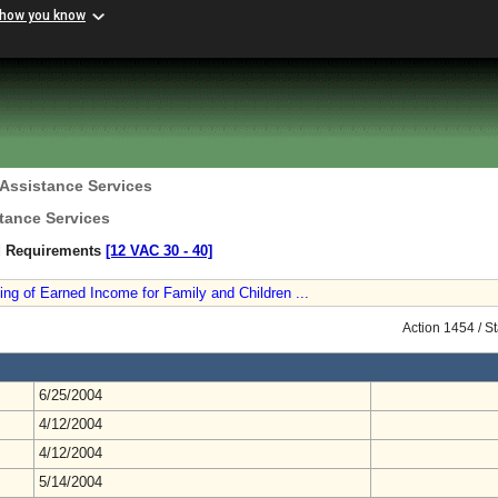
 how you know
 Assistance Services
tance Services
nd Requirements
[12 VAC 30 ‑ 40]
ng of Earned Income for Family and Children ...
Action 1454 / S
6/25/2004
4/12/2004
4/12/2004
5/14/2004