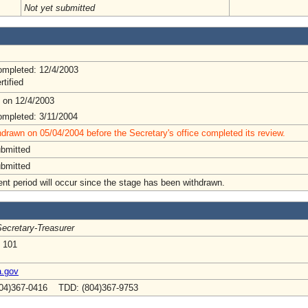
Not yet submitted
mpleted: 12/4/2003
rtified
 on 12/4/2003
mpleted: 3/11/2004
drawn on 05/04/2004 before the Secretary's office completed its review.
ubmitted
ubmitted
t period will occur since the stage has been withdrawn.
ecretary-Treasurer
e 101
a.gov
04)367-0416 TDD: (804)367-9753