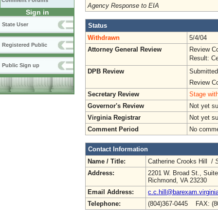
Comment Forums
Agency Response to EIA
Sign in
State User
Status
Withdrawn
5/4/04
Registered Public
Attorney General Review
Review Co
Result: Ce
Public Sign up
DPB Review
Submitted
Review Co
Secretary Review
Stage with
Governor's Review
Not yet s
Virginia Registrar
Not yet s
Comment Period
No commen
Contact Information
Name / Title:
Catherine Crooks Hill /
S
Address:
2201 W. Broad St., Suit
Richmond, VA 23230
Email Address:
c.c.hill@barexam.virgini
Telephone:
(804)367-0445 FAX: (8