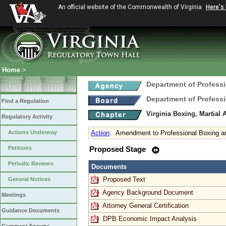
An official website of the Commonwealth of Virginia
Here's
Home
>
Department of Profess
Department of Profess
Find a Regulation
Virginia Boxing, Martial 
Regulatory Activity
Actions Underway
Action
:
Amendment to Professional Boxing a
Petitions
Proposed Stage
Periodic Reviews
Documents
Proposed Text
General Notices
Agency Background Document
Meetings
Attorney General Certification
Guidance Documents
DPB Economic Impact Analysis