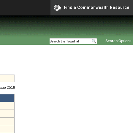
Find a Commonwealth Resource
Search Options
tage 2519