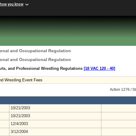
 how you know
ional and Occupational Regulation
ional and Occupational Regulation
Arts, and Professional Wrestling Regulations
[18 VAC 120 ‑ 40]
nd Wrestling Event Fees
Action 1276 / S
10/21/2003
10/21/2003
12/4/2003
3/12/2004