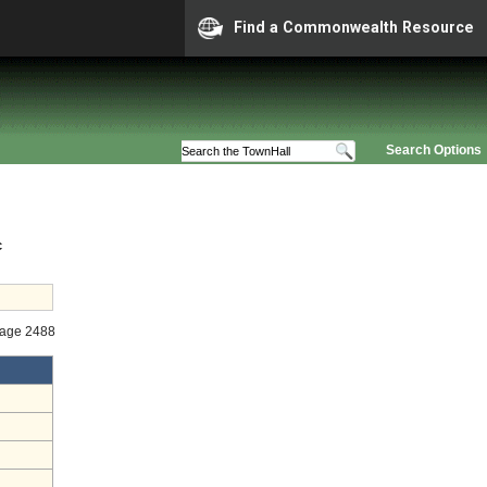
Find a Commonwealth Resource
Search Options
c
tage 2488