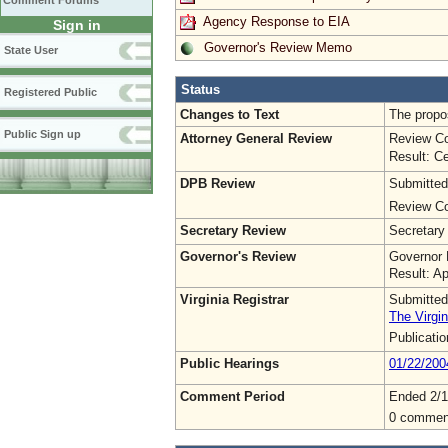
Comment Forums
Agency Response to EIA
Sign in
Governor's Review Memo
State User
Status
Registered Public
Changes to Text
The propos
Public Sign up
Attorney General Review
Review Co
Result: Ce
DPB Review
Submitted
Review Co
Secretary Review
Secretary
Governor's Review
Governor 
Result: A
Virginia Registrar
Submitted
The Virgin
Publicati
Public Hearings
01/22/200
Comment Period
Ended 2/1
0 commen