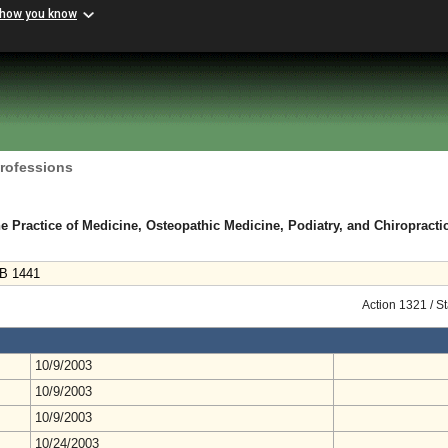
 how you know
Professions
e Practice of Medicine, Osteopathic Medicine, Podiatry, and Chiropracti
HB 1441
Action 1321 / S
10/9/2003
10/9/2003
10/9/2003
10/24/2003