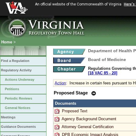
An official website of the Commonwealth of Virginia
Here's
Home
>
Department of Health 
Board of Medicine
Find a Regulation
Regulations Governing th
Regulatory Activity
[18 VAC 85 ‑ 20]
Actions Underway
Action
:
Increase in certain fees pursuant to 
Petitions
Proposed Stage
Periodic Reviews
Documents
General Notices
Proposed Text
Meetings
Agency Background Document
Attorney General Certification
Guidance Documents
DPB Economic Impact Analysis