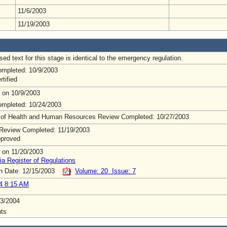
11/6/2003
11/19/2003
ed text for this stage is identical to the emergency regulation.
mpleted: 10/9/2003
rtified
 on 10/9/2003
mpleted: 10/24/2003
 of Health and Human Resources Review Completed: 10/27/2003
Review Completed: 11/19/2003
pproved
 on 11/20/2003
ia Register of Regulations
on Date: 12/15/2003
Volume: 20 Issue: 7
4 8:15 AM
3/2004
ts