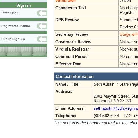
Withdrawn
7/9/03
Sign in
Changes to Text
No change
Register.
State User
DPB Review
Submitted
Registered Public
Review Co
Secretary Review
Stage with
Public Sign up
Governor's Review
Not yet s
Virginia Registrar
Not yet s
Comment Period
No commen
Effective Date
Not yet d
Contact Information
Name / Title:
Seth Austin /
State Regi
Address:
2001 Maywill Street, Sui
Richmond, VA 23230
Email Address:
seth.austin@vdh.virginia
Telephone:
(804)662-6244 FAX: (8
This person is the primary contact for this chap