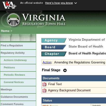
An official website
Here's how you know
Home
>
Virginia Department of
Find a Regulation
State Board of Health
Regulatory Activity
Board of Health Regulati
Actions Underway
Action
:
Amending the Regulations Governing 
Petitions
Final Stage
Periodic Reviews
Documents
General Notices
Final Text
Meetings
Agency Background Document
Guidance Documents
Status
Comment Forums