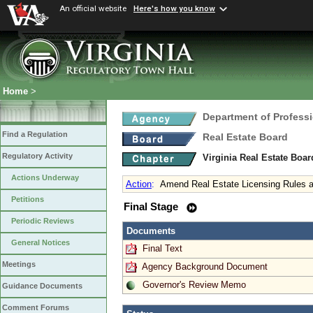
An official website
Here's how you know
Home
>
Department of Profess
Find a Regulation
Real Estate Board
Regulatory Activity
Virginia Real Estate Boa
Actions Underway
Action
:
Amend Real Estate Licensing Rules a
Petitions
Final Stage
Periodic Reviews
Documents
General Notices
Final Text
Meetings
Agency Background Document
Governor's Review Memo
Guidance Documents
Comment Forums