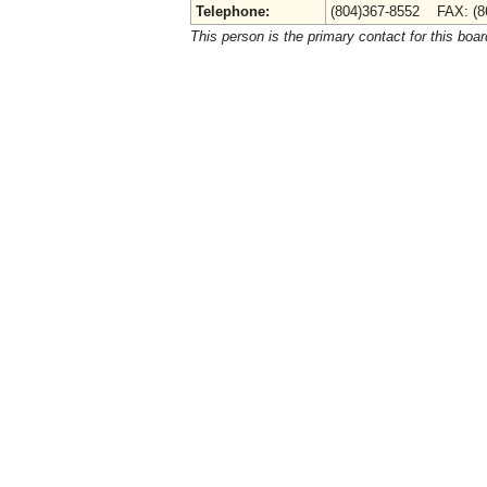
Telephone:
(804)367-8552 FAX: (8
This person is the primary contact for this boar