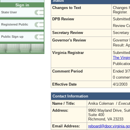
Status
Sign in
Changes to Text
Changes h
Register.
State User
DPB Review
Submitted
Registered Public
Review Co
Secretary Review
Secretary
Public Sign up
Governor's Review
Governor 
Result: A
Virginia Registrar
Submitted
The Virgin
Publicati
Comment Period
Ended 3/7
0 commen
Effective Date
4/1/2003
Contact Information
Name / Title:
Anika Coleman /
Execut
Address:
9960 Mayland Drive, Sui
Suite 400
Richmond, VA 23233
Email Address:
reboard@dpor.virginia.go