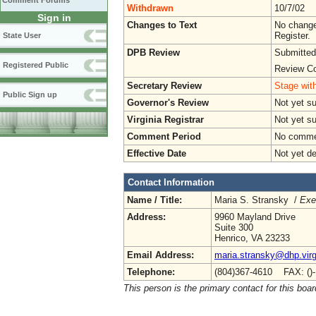
Comment Forums
Withdrawn
10/7/02
Sign in
Changes to Text
No change
Register.
State User
DPB Review
Submitted
Registered Public
Review Co
Secretary Review
Stage with
Public Sign up
Governor's Review
Not yet s
Virginia Registrar
Not yet s
Comment Period
No commen
Effective Date
Not yet d
Contact Information
Name / Title:
Maria S. Stransky /
Exe
Address:
9960 Mayland Drive
Suite 300
Henrico, VA 23233
Email Address:
maria.stransky@dhp.virg
Telephone:
(804)367-4610 FAX: ()
This person is the primary contact for this boar