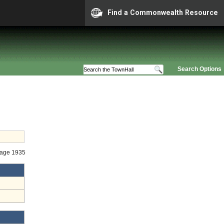
Find a Commonwealth Resource
Search Options
Stage 1935