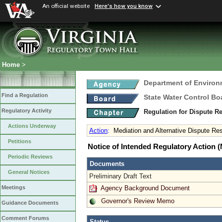
An official website
Here's how you know
Home
>
Department of Environ
Find a Regulation
State Water Control Bo
Regulatory Activity
Regulation for Dispute R
Actions Underway
Action
:
Mediation and Alternative Dispute Res
Petitions
Notice of Intended Regulatory Action
Periodic Reviews
Documents
General Notices
Preliminary Draft Text
Agency Background Document
Meetings
Governor's Review Memo
Guidance Documents
Comment Forums
Status