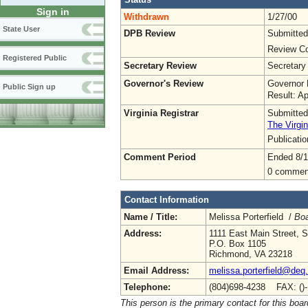
Sign in
Withdrawn
1/27/00
State User
DPB Review
Submitted
Review Co
Registered Public
Secretary Review
Secretary
Governor's Review
Governor 
Public Sign up
Result: A
Virginia Registrar
Submitted
The Virgin
Publicati
Comment Period
Ended 8/1
0 commen
Contact Information
Name / Title:
Melissa Porterfield /
Boa
Address:
1111 East Main Street, S
P.O. Box 1105
Richmond, VA 23218
Email Address:
melissa.porterfield@deq.
Telephone:
(804)698-4238 FAX: ()
This person is the primary contact for this boar