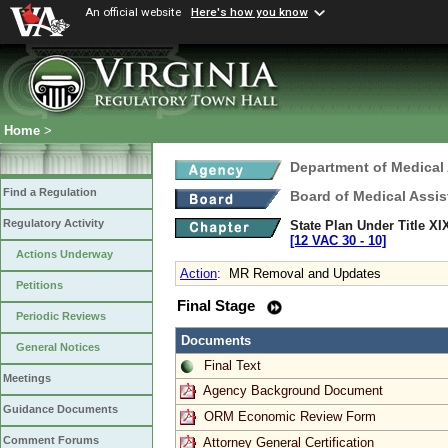
An official website
Here's how you know
Home
>
Department of Medical
Find a Regulation
Board of Medical Assis
Regulatory Activity
State Plan Under Title XI
[12 VAC 30 ‑ 10]
Actions Underway
Action
:
MR Removal and Updates
Petitions
Final Stage
Periodic Reviews
Documents
General Notices
Final Text
Meetings
Agency Background Document
Guidance Documents
ORM Economic Review Form
Comment Forums
Attorney General Certification