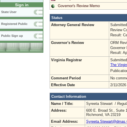
Sign in
Governor's Review Memo
State User
Status
Registered Public
Attorney General Review
Submitted
Review Co
Result: Ce
Public Sign up
Governor's Review
ORM Revi
Governor 
Result: A
Virginia Registrar
Submitted
The Virgin
Publicati
Comment Period
No commen
Effective Date
2/11/2026
Contact Information
Name / Title:
Syreeta Stewart /
Regul
Address:
600 E. Broad St., Suite 
Richmond, VA 23219
Email Address:
Syreeta.Stewart@dmas.v