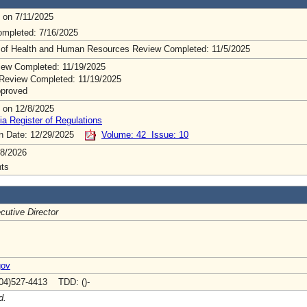
 on 7/11/2025
mpleted: 7/16/2025
 of Health and Human Resources Review Completed: 11/5/2025
ew Completed: 11/19/2025
Review Completed: 11/19/2025
pproved
 on 12/8/2025
ia Register of Regulations
on Date: 12/29/2025
Volume: 42 Issue: 10
8/2026
ts
cutive Director
gov
04)527-4413 TDD: ()-
d.