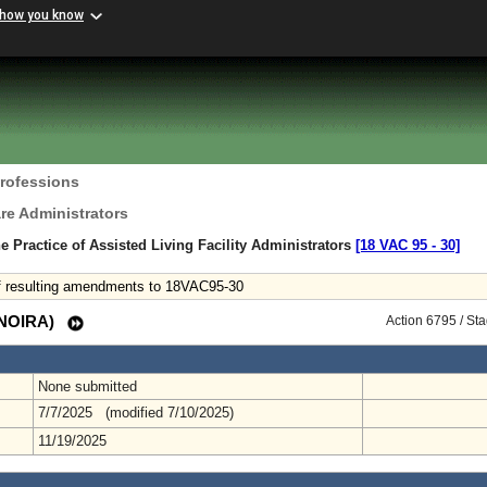
 how you know
Professions
re Administrators
 Practice of Assisted Living Facility Administrators
[18 VAC 95 ‑ 30]
of resulting amendments to 18VAC95-30
 (NOIRA)
Action 6795 / St
None submitted
7/7/2025 (modified 7/10/2025)
11/19/2025