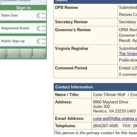
Comment Forums
DPB Review
Submitted
Sign in
Review Co
State User
Secretary Review
Secretary
Registered Public
Governor's Review
ORM Revi
Governor 
Result: A
Public Sign up
Virginia Registrar
Submitted
The Virgin
Publicati
Comment Period
Ended 1/2
0 commen
Contact Information
Name / Title:
Corie Tillman Wolf /
Exe
Address:
9960 Mayland Drive
Suite 300
Henrico, VA 23233-1463
Email Address:
corie.wolf@dhp.virginia.
Telephone:
(804)367-4595 FAX: (8
This person is the primary contact for this boar