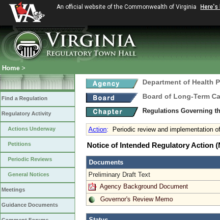
An official website of the Commonwealth of Virginia
Here's
Home
>
Department of Health 
Board of Long-Term Ca
Find a Regulation
Regulations Governing the
Regulatory Activity
Actions Underway
Action
:
Periodic review and implementation 
Petitions
Notice of Intended Regulatory Action
Periodic Reviews
Documents
Preliminary Draft Text
General Notices
Agency Background Document
Meetings
Governor's Review Memo
Guidance Documents
Status