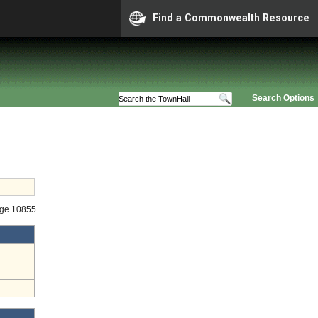
Find a Commonwealth Resource
Search Options
age 10855