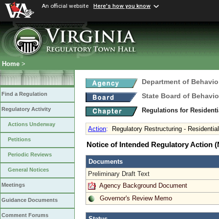
An official website
Here's how you know
Home
>
Department of Behavio
Find a Regulation
State Board of Behavio
Regulatory Activity
Regulations for Residenti
Actions Underway
Action
:
Regulatory Restructuring - Residential
Petitions
Notice of Intended Regulatory Action
Periodic Reviews
Documents
General Notices
Preliminary Draft Text
Agency Background Document
Meetings
Governor's Review Memo
Guidance Documents
Comment Forums
Status