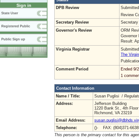
Sign in
DPB Review
Submitted
State User
Review Co
Secretary Review
Secretary
Registered Public
Governor's Review
ORM Revi
Governor 
Public Sign up
Result: A
Virginia Registrar
Submitted
The Virgin
Publicati
Comment Period
Ended 9/2
1 commen
Contact Information
Name / Title:
Susan Puglisi /
Regulat
Address:
Jefferson Building
1220 Bank St., 4th Floor
Richmond, VA 23219
Email Address:
susan.puglisi@dbhds.vir
Telephone:
()- FAX: (804)371-663
This person is the primary contact for this age