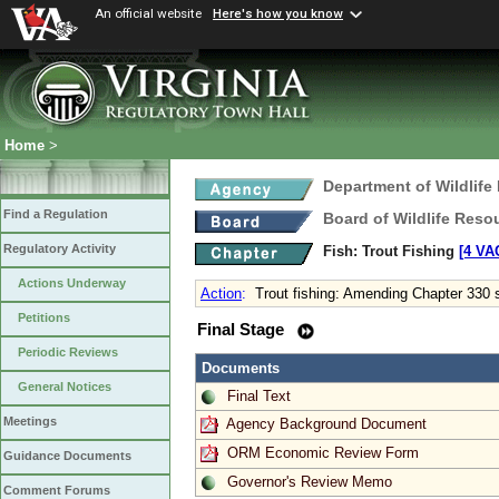
An official website
Here's how you know
Home
>
Department of Wildlife
Find a Regulation
Board of Wildlife Reso
Regulatory Activity
Fish: Trout Fishing
[4 VAC
Actions Underway
Action
:
Trout fishing: Amending Chapter 330 
Petitions
Final Stage
Periodic Reviews
Documents
General Notices
Final Text
Meetings
Agency Background Document
ORM Economic Review Form
Guidance Documents
Governor's Review Memo
Comment Forums