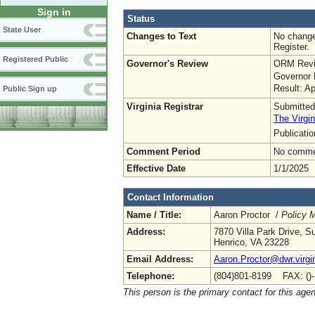
Sign in
Status
State User
Changes to Text
No change
Register.
Registered Public
Governor's Review
ORM Revi
Governor 
Result: A
Public Sign up
Virginia Registrar
Submitted
The Virgin
Publicati
Comment Period
No commen
Effective Date
1/1/2025
Contact Information
Name / Title:
Aaron Proctor /
Policy 
Address:
7870 Villa Park Drive, S
Henrico, VA 23228
Email Address:
Aaron.Proctor@dwr.virgi
Telephone:
(804)801-8199 FAX: ()
This person is the primary contact for this age