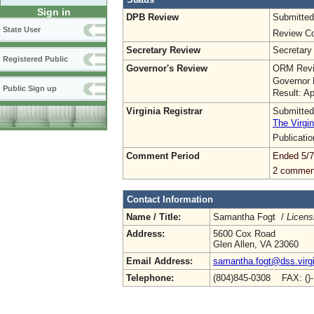
Sign in
DPB Review
Submitted
State User
Review Co
Secretary Review
Secretary
Registered Public
Governor's Review
ORM Revi
Governor 
Public Sign up
Result: A
Virginia Registrar
Submitted
The Virgin
Publicati
Comment Period
Ended 5/7
2 commen
Contact Information
Name / Title:
Samantha Fogt /
Licens
Address:
5600 Cox Road
Glen Allen, VA 23060
Email Address:
samantha.fogt@dss.virgi
Telephone:
(804)845-0308 FAX: ()