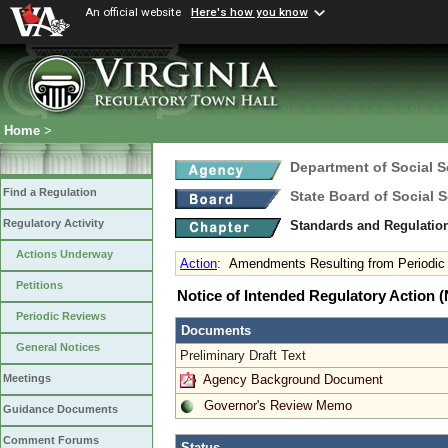
An official website
Here's how you know
Home
>
Department of Social S
Find a Regulation
State Board of Social S
Regulatory Activity
Standards and Regulation
Actions Underway
Action
:
Amendments Resulting from Periodic
Petitions
Notice of Intended Regulatory Action
Periodic Reviews
Documents
General Notices
Preliminary Draft Text
Agency Background Document
Meetings
Governor's Review Memo
Guidance Documents
Comment Forums
Status