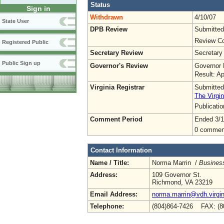
Status
Sign in
Withdrawn
4/10/07
State User
DPB Review
Submitted
Review Co
Registered Public
Secretary Review
Secretary
Public Sign up
Governor's Review
Governor 
Result: A
Virginia Registrar
Submitted
The Virgin
Publicati
Comment Period
Ended 3/1
0 commen
Contact Information
Name / Title:
Norma Marrin /
Busines
Address:
109 Governor St.
Richmond, VA 23219
Email Address:
norma.marrin@vdh.virgin
Telephone:
(804)864-7426 FAX: (