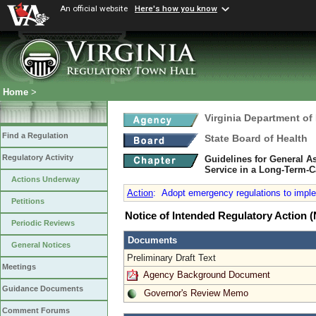
An official website
Here's how you know
Home
>
Virginia Department of
Find a Regulation
State Board of Health
Regulatory Activity
Guidelines for General 
Service in a Long-Term-C
Actions Underway
Action
:
Adopt emergency regulations to implem
Petitions
Notice of Intended Regulatory Action
Periodic Reviews
Documents
General Notices
Preliminary Draft Text
Meetings
Agency Background Document
Guidance Documents
Governor's Review Memo
Comment Forums