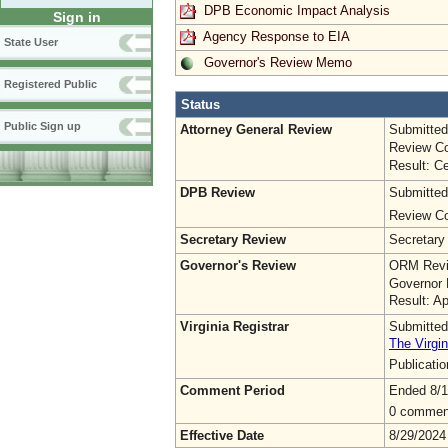
DPB Economic Impact Analysis
Sign in
Agency Response to EIA
State User
Governor's Review Memo
Registered Public
Status
Public Sign up
Attorney General Review
Submitted
Review Co
Result: Ce
DPB Review
Submitted
Review Co
Secretary Review
Secretary
Governor's Review
ORM Revi
Governor 
Result: A
Virginia Registrar
Submitted
The Virgin
Publicati
Comment Period
Ended 8/1
0 commen
Effective Date
8/29/2024