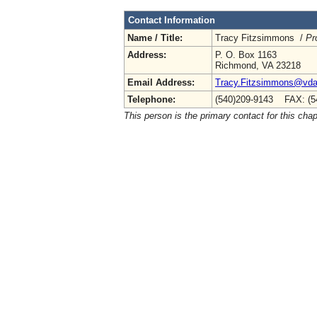
Contact Information
Name / Title:
Tracy Fitzsimmons /
Pr
Address:
P. O. Box 1163
Richmond, VA 23218
Email Address:
Tracy.Fitzsimmons@vdac
Telephone:
(540)209-9143 FAX: (5
This person is the primary contact for this chap