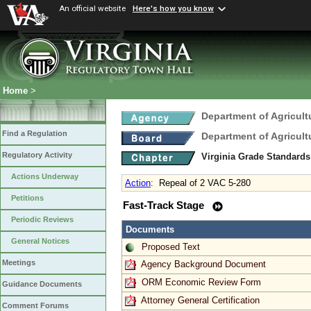
An official website
Here's how you know
Home
>
Department of Agricul
Find a Regulation
Department of Agricul
Regulatory Activity
Virginia Grade Standard
Actions Underway
Action
:
Repeal of 2 VAC 5-280
Petitions
Fast-Track Stage
Periodic Reviews
Documents
General Notices
Proposed Text
Meetings
Agency Background Document
ORM Economic Review Form
Guidance Documents
Attorney General Certification
Comment Forums