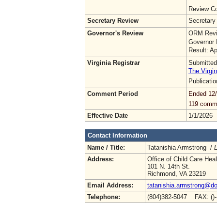
Review Co
Secretary Review
Secretary
Governor's Review
ORM Revi
Governor 
Result: A
Virginia Registrar
Submitted
The Virgin
Publicati
Comment Period
Ended 12
119 comm
Effective Date
1/1/2026
Contact Information
Name / Title:
Tatanishia Armstrong /
L
Address:
Office of Child Care Hea
101 N. 14th St.
Richmond, VA 23219
Email Address:
tatanishia.armstrong@doe
Telephone:
(804)382-5047 FAX: ()