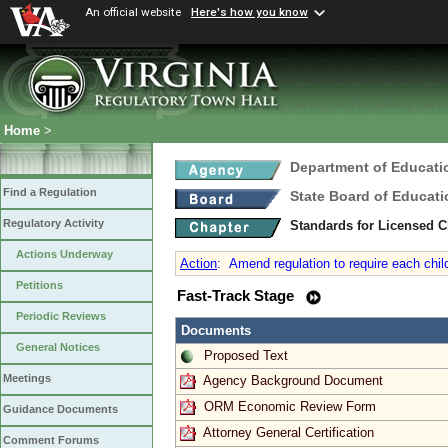
An official website
Here's how you know
Home
>
Department of Educati
Find a Regulation
State Board of Educati
Regulatory Activity
Standards for Licensed C
Actions Underway
Action
:
Amend regulation to require each child
Petitions
Fast-Track Stage
Periodic Reviews
Documents
General Notices
Proposed Text
Meetings
Agency Background Document
ORM Economic Review Form
Guidance Documents
Attorney General Certification
Comment Forums