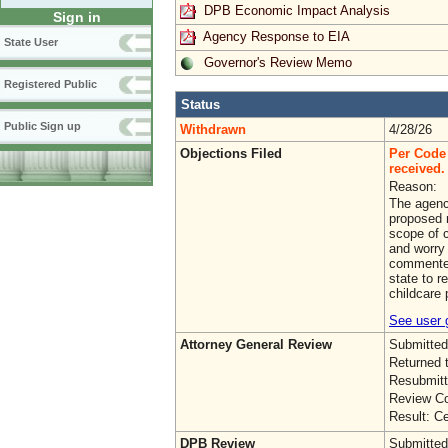
DPB Economic Impact Analysis
Sign in
Agency Response to EIA
State User
Governor's Review Memo
Registered Public
Status
Public Sign up
Withdrawn
4/28/26
Objections Filed
Per Code 
received. 
Reason:
The agenc
proposed r
scope of 
and worry 
commenter
state to r
childcare 
See user g
Attorney General Review
Submitted
Returned 
Resubmitt
Review Co
Result: Ce
DPB Review
Submitted