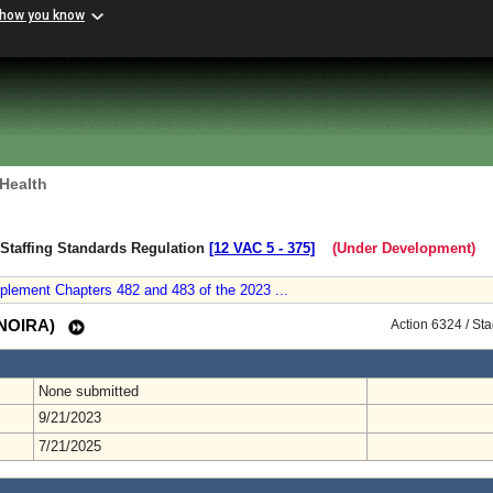
 how you know
 Health
y Staffing Standards Regulation
[12 VAC 5 ‑ 375]
(Under Development)
plement Chapters 482 and 483 of the 2023 ...
 (NOIRA)
Action 6324 / St
None submitted
9/21/2023
7/21/2025