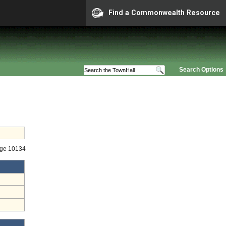
Find a Commonwealth Resource
Search Options
age 10134