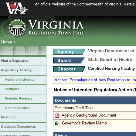
An official website of the Commonwealth of Virginia
Here's
Home
>
Virginia Department of
State Board of Health
Find a Regulation
Certified Nursing Facilit
Regulatory Activity
Actions Underway
Action
:
Promulgation of New Regulation to Im
Petitions
Notice of Intended Regulatory Action
Periodic Reviews
Documents
Preliminary Draft Text
General Notices
Agency Background Document
Meetings
Governor's Review Memo
Guidance Documents
Status