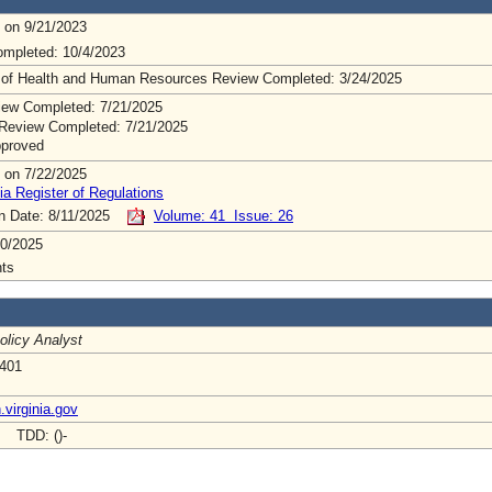
 on 9/21/2023
mpleted: 10/4/2023
 of Health and Human Resources Review Completed: 3/24/2025
ew Completed: 7/21/2025
Review Completed: 7/21/2025
pproved
 on 7/22/2025
ia Register of Regulations
on Date: 8/11/2025
Volume: 41 Issue: 26
0/2025
ts
olicy Analyst
 401
virginia.gov
- TDD: ()-