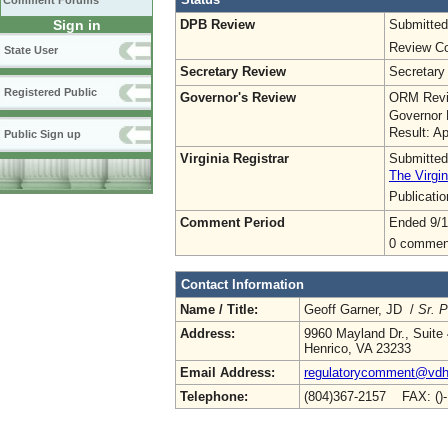
Comment Forums
DPB Review
Submitted
Sign in
Review Co
State User
Secretary Review
Secretary
Registered Public
Governor's Review
ORM Revi
Governor 
Result: A
Public Sign up
Virginia Registrar
Submitted
The Virgin
Publicati
Comment Period
Ended 9/1
0 commen
Contact Information
Name / Title:
Geoff Garner, JD /
Sr. P
Address:
9960 Mayland Dr., Suite
Henrico, VA 23233
Email Address:
regulatorycomment@vdh.
Telephone:
(804)367-2157 FAX: ()