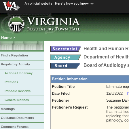
An official website
Here's how you know
Home
>
Health and Human R
Find a Regulation
Department of Healt
Regulatory Activity
Board of Audiology
Actions Underway
Petition Information
Petitions
Petition Title
Eliminate requ
Periodic Reviews
Date Filed
12/8/2022
[
Petitioner
Suzanne Dai
General Notices
Petitioner's Request
The petitione
Meetings
that initial 
replacing tha
Guidance Documents
pathology, c
Comment Forums