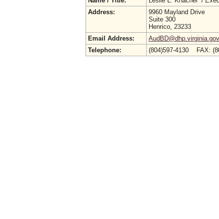
Name / Title:
Leslie L. Knachel /
Exec
Address:
9960 Mayland Drive
Suite 300
Henrico, 23233
Email Address:
AudBD@dhp.virginia.go
Telephone:
(804)597-4130 FAX: (