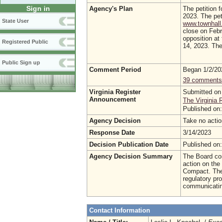
Sign in
Agency's Plan
The petition f
2023. The pet
State User
www.townhall.
close on Febr
opposition at
Registered Public
14, 2023. The 
Public Sign up
Comment Period
Began 1/2/2
39 comments
Virginia Register
Submitted on
Announcement
The Virginia 
Published on
Agency Decision
Take no acti
Response Date
3/14/2023
Decision Publication Date
Published on
Agency Decision Summary
The Board con
action on the 
Compact. The
regulatory pr
communicating
Contact Information