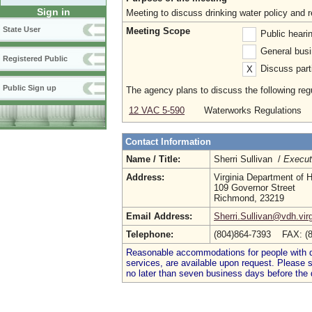
Sign in
Meeting to discuss drinking water policy an
State User
Meeting Scope
Public heari
General busi
Registered Public
Discuss parti
X
Public Sign up
The agency plans to discuss the following regu
12 VAC 5-590
Waterworks Regulations
Contact Information
Name / Title:
Sherri Sullivan /
Execut
Address:
Virginia Department of H
109 Governor Street
Richmond, 23219
Email Address:
Sherri.Sullivan@vdh.virg
Telephone:
(804)864-7393 FAX: (
Reasonable accommodations for people with dis
services, are available upon request. Please
no later than seven business days before the 