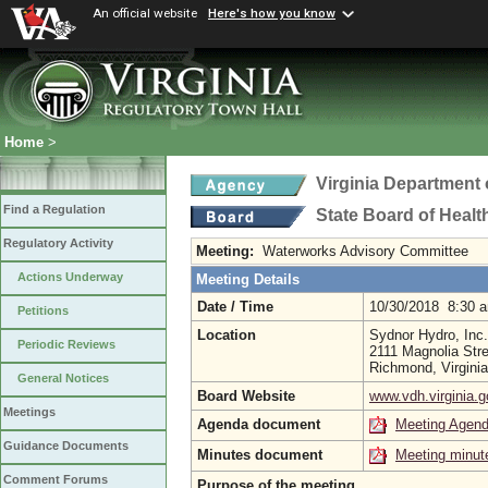
An official website
Here's how you know
Home
>
Virginia Department 
Find a Regulation
State Board of Healt
Regulatory Activity
Meeting:
Waterworks Advisory Committee
Actions Underway
Meeting Details
Date / Time
10/30/2018 8:30 
Petitions
Location
Sydnor Hydro, Inc.
Periodic Reviews
2111 Magnolia Stre
Richmond, Virgini
General Notices
Board Website
www.vdh.virginia.g
Meetings
Agenda document
Meeting Agen
Guidance Documents
Minutes document
Meeting minut
Comment Forums
Purpose of the meeting