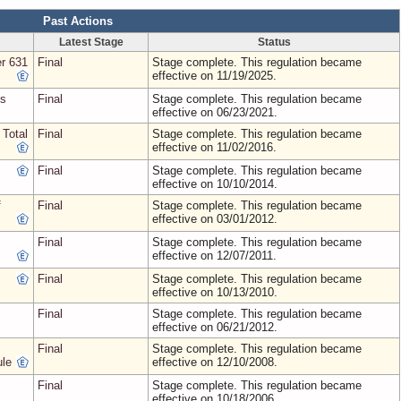
Past Actions
Latest Stage
Status
r 631
Final
Stage complete. This regulation became
effective on 11/19/2025.
ns
Final
Stage complete. This regulation became
effective on 06/23/2021.
 Total
Final
Stage complete. This regulation became
effective on 11/02/2016.
Final
Stage complete. This regulation became
effective on 10/10/2014.
f
Final
Stage complete. This regulation became
effective on 03/01/2012.
Final
Stage complete. This regulation became
effective on 12/07/2011.
Final
Stage complete. This regulation became
effective on 10/13/2010.
Final
Stage complete. This regulation became
effective on 06/21/2012.
Final
Stage complete. This regulation became
ule
effective on 12/10/2008.
Final
Stage complete. This regulation became
effective on 10/18/2006.