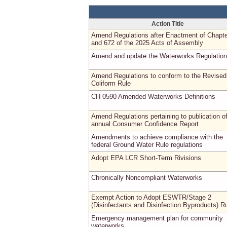
Action Title
Amend Regulations after Enactment of Chapte
and 672 of the 2025 Acts of Assembly
Amend and update the Waterworks Regulatio
Amend Regulations to conform to the Revised
Coliform Rule
CH 0590 Amended Waterworks Definitions
Amend Regulations pertaining to publication o
annual Consumer Confidence Report
Amendments to achieve compliance with the
federal Ground Water Rule regulations
Adopt EPA LCR Short-Term Rivisions
Chronically Noncompliant Waterworks
Exempt Action to Adopt ESWTR/Stage 2
(Disinfectants and Disinfection Byproducts) R
Emergency management plan for community
waterworks