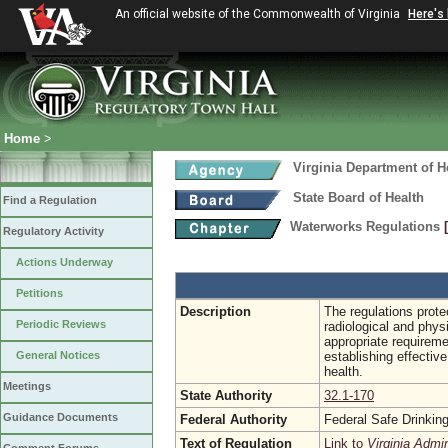
An official website of the Commonwealth of Virginia
Here's
Home
>
Virginia Department of H
State Board of Health
Find a Regulation
Waterworks Regulations
Regulatory Activity
Actions Underway
Petitions
Description
The regulations protec
Periodic Reviews
radiological and phys
appropriate requireme
General Notices
establishing effecti
health.
Meetings
State Authority
32.1-170
Guidance Documents
Federal Authority
Federal Safe Drinkin
Text of Regulation
Link to
Virginia Admi