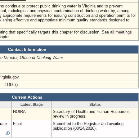
ns continue to protect public drinking water in Virginia and to prevent
ical, radiological and physical contamination of drinking water by, among
ng appropriate requirements for issuing construction and operation permits for
lishing effective and appropriate minimum quality standards designed to
.
ing that specifically targets this chapter for discussion. See
all meetings
hapter.
Contact Information
ce Director, Office of Drinking Water
rginia.gov
- TDD: ()-
Current Actions
Latest Stage
Status
NOIRA
Secretary of Health and Human Resources
review in progress.
rate
Final
Submitted to the Registrar and awaiting
publication (08/24/2026).